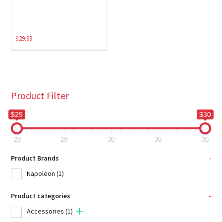
$
29.99
Product Filter
$29
$30
29
29
30
30
30
Product Brands
-
Napoleon
(1)
Product categories
-
Accessories
(1)