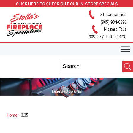
CLICK HERE TO CHECK OUT OUR IN-STORE SPECIALS
St. Catharines
(905) 984-6896
Niagara Falls
(905) 357- FIRE (3473)
Home
»
3.35