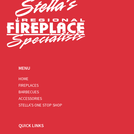
MENU
HOME
FIREPLACES
BARBECUES
ACCESSORIES
STELLA’S ONE STOP SHOP
QUICK LINKS