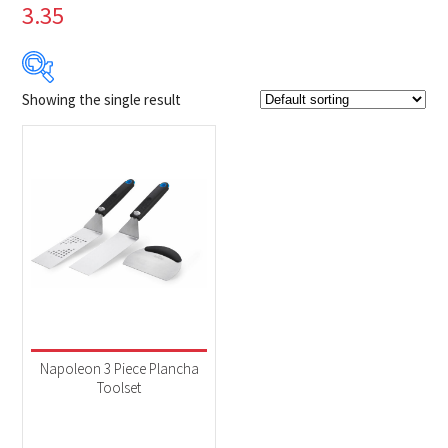
3.35
Showing the single result
$29
$30
29
29
30
30
30
Product Brands
-
Napoleon
(1)
Product categories
-
Accessories
(1)
Napoleon 3 Piece Plancha
Toolset