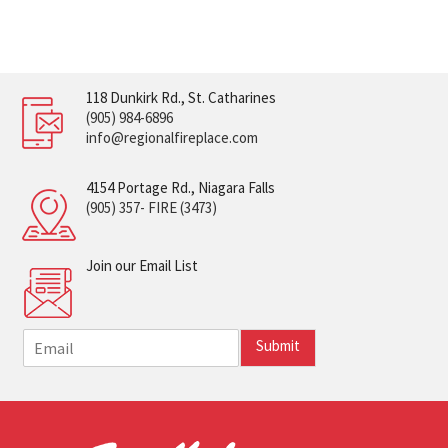
118 Dunkirk Rd., St. Catharines
(905) 984-6896
info@regionalfireplace.com
4154 Portage Rd., Niagara Falls
(905) 357- FIRE (3473)
Join our Email List
E
Submit
m
a
i
l
*