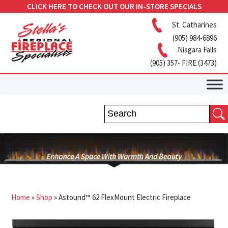
CLICK HERE TO CHECK OUT OUR IN-STORE SPECIALS
St. Catharines
(905) 984-6896
Niagara Falls
(905) 357- FIRE (3473)
Home
»
Shop
»
Astound™ 62 FlexMount Electric Fireplace