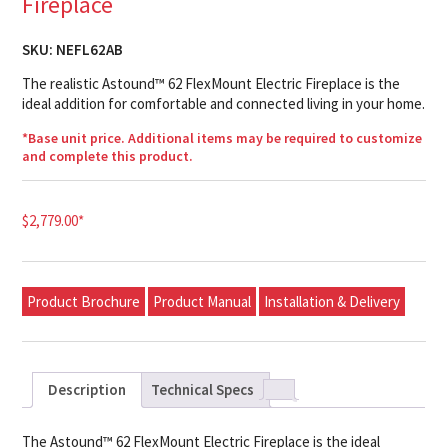
Fireplace
SKU:
NEFL62AB
The realistic Astound™ 62 FlexMount Electric Fireplace is the
ideal addition for comfortable and connected living in your home.
*Base unit price. Additional items may be required to customize
and complete this product.
$
2,779.00
*
Product Brochure
Product Manual
Installation & Delivery
Description
Technical Specs
The Astound™ 62 FlexMount Electric Fireplace is the ideal