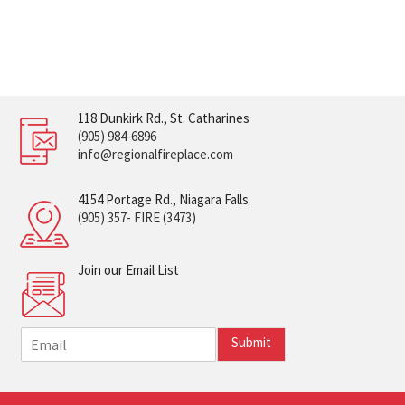
118 Dunkirk Rd., St. Catharines
(905) 984-6896
info@regionalfireplace.com
4154 Portage Rd., Niagara Falls
(905) 357- FIRE (3473)
Join our Email List
E
Submit
m
a
i