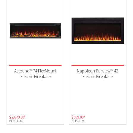
Astound™ 74 FlexMount
Napoleon Purview™ 42
Electric Fireplace
Electric Fireplace
$
2,879.00
*
$
699.00
*
ELECTRIC
ELECTRIC