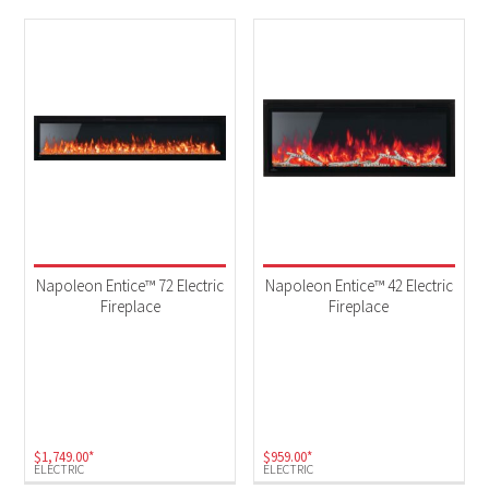
Napoleon Entice™ 72 Electric
Napoleon Entice™ 42 Electric
Fireplace
Fireplace
$
1,749.00
*
$
959.00
*
ELECTRIC
ELECTRIC