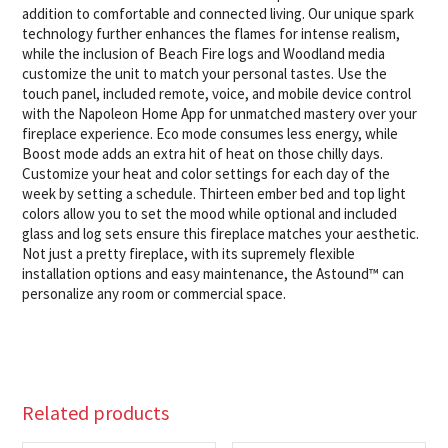
addition to comfortable and connected living. Our unique spark
technology further enhances the flames for intense realism,
while the inclusion of Beach Fire logs and Woodland media
customize the unit to match your personal tastes. Use the
touch panel, included remote, voice, and mobile device control
with the Napoleon Home App for unmatched mastery over your
fireplace experience. Eco mode consumes less energy, while
Boost mode adds an extra hit of heat on those chilly days.
Customize your heat and color settings for each day of the
week by setting a schedule. Thirteen ember bed and top light
colors allow you to set the mood while optional and included
glass and log sets ensure this fireplace matches your aesthetic.
Not just a pretty fireplace, with its supremely flexible
installation options and easy maintenance, the Astound™ can
personalize any room or commercial space.
Related products