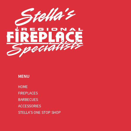
l
*
MENU
HOME
FIREPLACES
BARBECUES
ACCESSORIES
STELLA’S ONE STOP SHOP