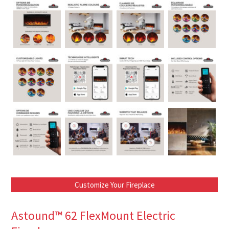
Customize Your Fireplace
Astound™ 62 FlexMount Electric