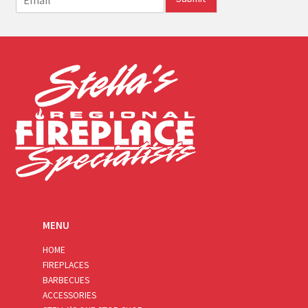
m
a
i
l
*
MENU
HOME
FIREPLACES
BARBECUES
ACCESSORIES