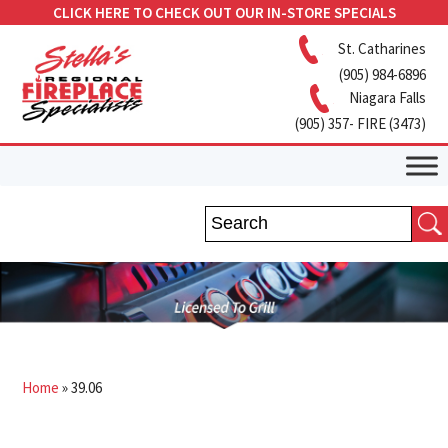
CLICK HERE TO CHECK OUT OUR IN-STORE SPECIALS
St. Catharines
(905) 984-6896
Niagara Falls
(905) 357- FIRE (3473)
Home
»
39.06