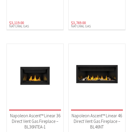
Natural Gas
(4)
$
3,119.00
$
3,769.00
NATURAL GAS
NATURAL GAS
Napoleon Ascent™ Linear 36
Napoleon Ascent™ Linear 46
Direct Vent Gas Fireplace –
Direct Vent Gas Fireplace –
BL36NTEA-1
BL46NT