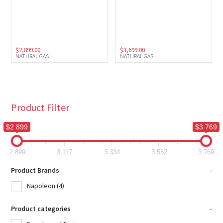
$
2,899.00
$
3,699.00
NATURAL GAS
NATURAL GAS
Product Filter
$2 899
$3 769
2 899
3 117
3 334
3 552
3 769
Product Brands
-
Napoleon
(4)
Product categories
-