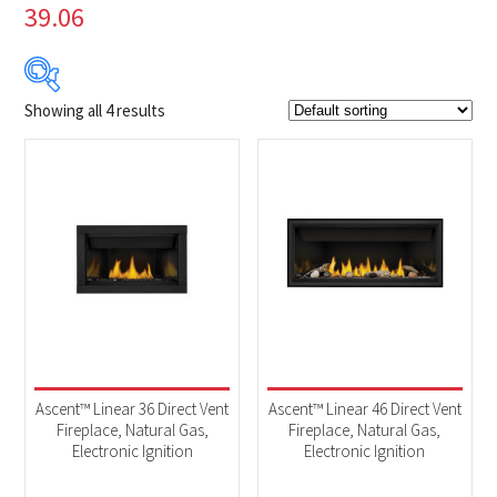
39.06
Showing all 4 results
$2 899
$3 769
2 899
3 117
3 334
3 552
3 769
Product Brands
-
Napoleon
(4)
Product categories
-
Fireplaces
(4)
Ascent™ Linear 36 Direct Vent
Ascent™ Linear 46 Direct Vent
Fireplace, Natural Gas,
Fireplace, Natural Gas,
Electronic Ignition
Electronic Ignition
Product Fuel Type
-