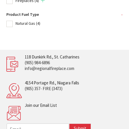
Fireplaces
(4)
Product Fuel Type
-
Natural Gas
(4)
118 Dunkirk Rd., St. Catharines
(905) 984-6896
info@regionalfireplace.com
4154 Portage Rd., Niagara Falls
(905) 357- FIRE (3473)
Join our Email List
E
Submit