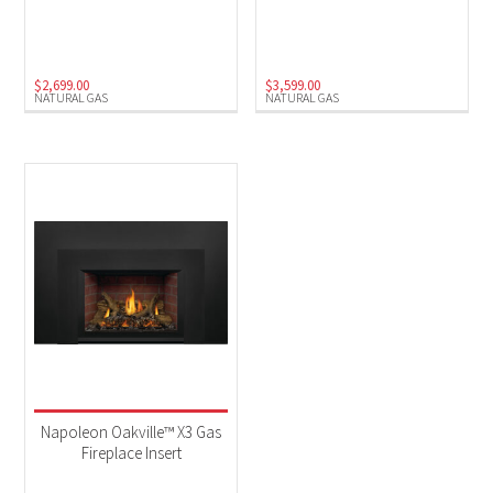
Natural Gas
(3)
$
2,699.00
$
3,599.00
NATURAL GAS
NATURAL GAS
Napoleon Oakville™ X3 Gas
Fireplace Insert