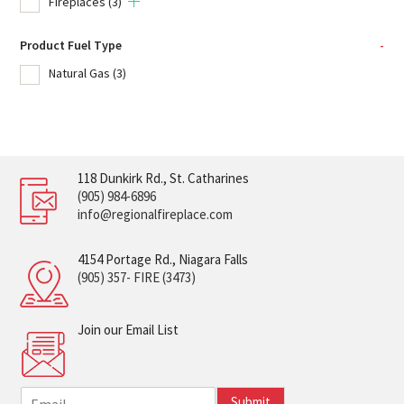
Fireplaces
(3)
Product Fuel Type
-
Natural Gas
(3)
118 Dunkirk Rd., St. Catharines
(905) 984-6896
info@regionalfireplace.com
4154 Portage Rd., Niagara Falls
(905) 357- FIRE (3473)
Join our Email List
E
Submit