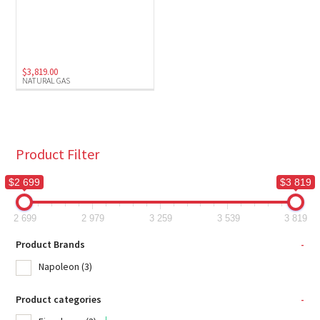
$
3,819.00
NATURAL GAS
Product Filter
$2 699
$3 819
2 699
2 979
3 259
3 539
3 819
Product Brands
-
Napoleon
(3)
Product categories
-