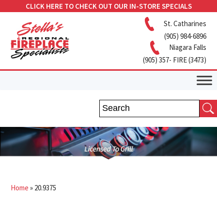
CLICK HERE TO CHECK OUT OUR IN-STORE SPECIALS
St. Catharines
(905) 984-6896
Niagara Falls
(905) 357- FIRE (3473)
Home
»
20.9375