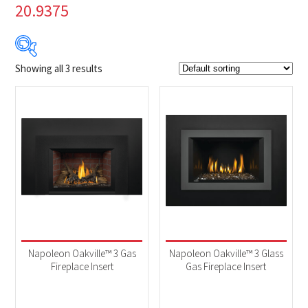
20.9375
Showing all 3 results
$2 699
$3 819
2 699
2 979
3 259
3 539
3 819
Product Brands
-
Napoleon
(3)
Product categories
-
Fireplaces
(3)
Napoleon Oakville™ 3 Gas
Napoleon Oakville™ 3 Glass
Fireplace Insert
Gas Fireplace Insert
Product Fuel Type
-