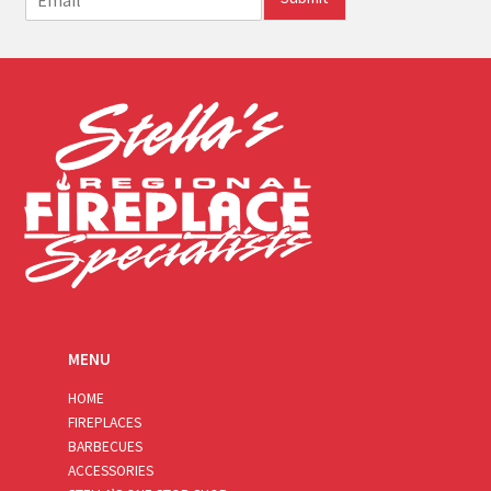
m
a
i
l
*
MENU
HOME
FIREPLACES
BARBECUES
ACCESSORIES