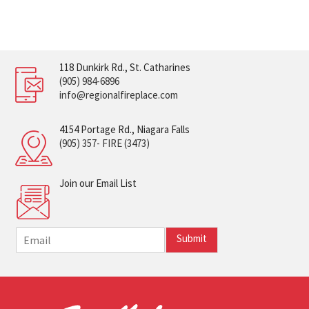
118 Dunkirk Rd., St. Catharines
(905) 984-6896
info@regionalfireplace.com
4154 Portage Rd., Niagara Falls
(905) 357- FIRE (3473)
Join our Email List
E
Submit
m
a
i
l
*