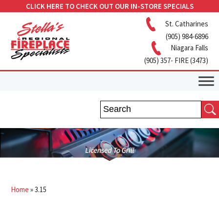
CLICK HERE TO CHECK OUT OUR IN-STORE SPECIALS
St. Catharines
(905) 984-6896
Niagara Falls
(905) 357- FIRE (3473)
Home
»
3.15