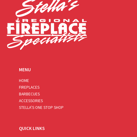
MENU
HOME
FIREPLACES
BARBECUES
ACCESSORIES
STELLA’S ONE STOP SHOP
QUICK LINKS