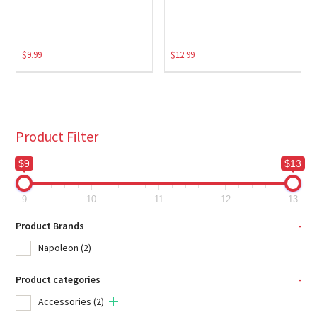
$
9.99
$
12.99
Product Filter
$9
$13
9
10
11
12
13
Product Brands
-
Napoleon
(2)
Product categories
-
Accessories
(2)