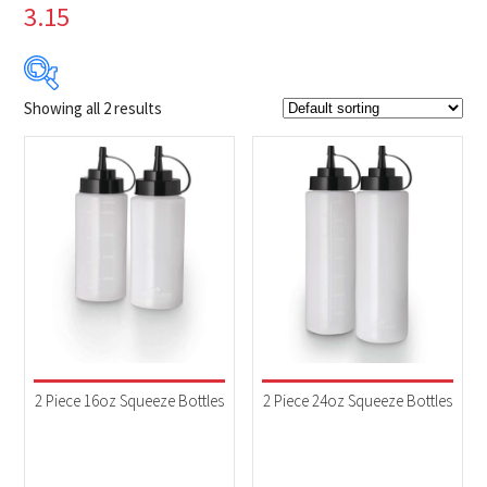
3.15
Showing all 2 results
$9
$13
9
10
11
12
13
Product Brands
-
Napoleon
(2)
Product categories
-
Accessories
(2)
2 Piece 16oz Squeeze Bottles
2 Piece 24oz Squeeze Bottles