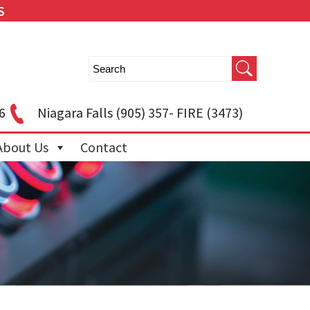
S
6
Niagara Falls
(905) 357- FIRE (3473)
About Us
Contact