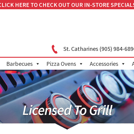
CLICK HERE TO CHECK OUT OUR IN-STORE SPECIAL
St. Catharines
(905) 984-689
Barbecues
Pizza Ovens
Accessories