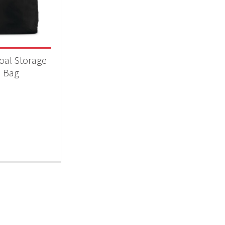
 categories
essories
(1)
oal Storage
Bag