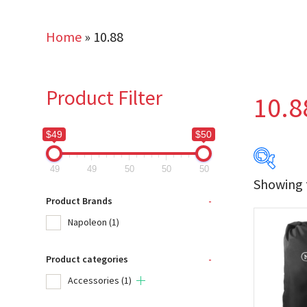
Home
»
10.88
Product Filter
10.8
$49
$50
49
49
50
50
50
Showing t
$49
Product Brands
-
Napoleon
(1)
49
Product categories
-
Produc
Accessories
(1)
Na