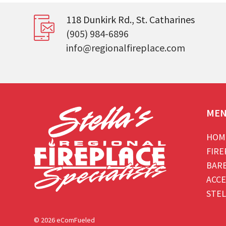
118 Dunkirk Rd., St. Catharines
(905) 984-6896
info@regionalfireplace.com
ME
HOM
FIRE
BAR
ACCE
STEL
© 2026 eComFueled