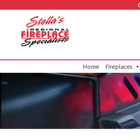
Home
Fireplaces