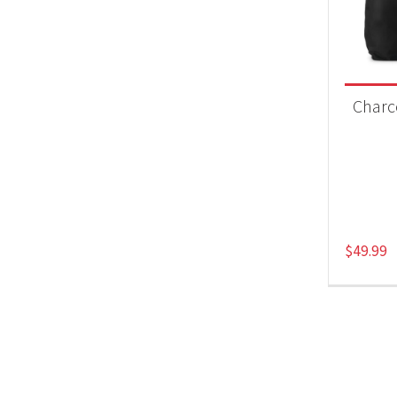
Product
Acc
Charc
$
49.99