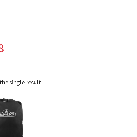
8
he single result
49
50
t Brands
poleon
(1)