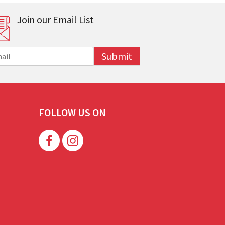
Join our Email List
Submit
FOLLOW US ON