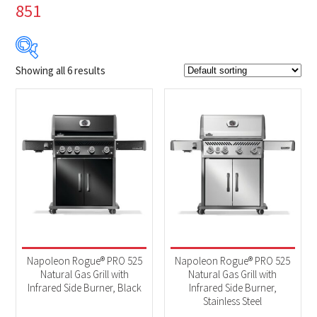
851
Showing all 6 results
$1 399
$1 849
1 399
1 512
1 624
1 737
1 849
Product Brands
-
Napoleon
(6)
Product categories
-
2025 New Models
(6)
Napoleon Rogue® PRO 525
Napoleon Rogue® PRO 525
BBQs & Smokers
(6)
Natural Gas Grill with
Natural Gas Grill with
Infrared Side Burner, Black
Infrared Side Burner,
Stainless Steel
Product Fuel Type
-