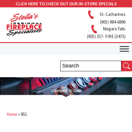
CLICK HERE TO CHECK OUT OUR IN-STORE SPECIALS
St. Catharines
(905) 984-6896
Niagara Falls
(905) 357- FIRE (3473)
Home
»
851