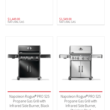
Natural Gas
(3)
Propane
(3)
$
1,449.00
$
1,549.00
NATURAL GAS
NATURAL GAS
Napoleon Rogue® PRO 525
Napoleon Rogue® PRO 525
Propane Gas Grill with
Propane Gas Grill with
Infrared Side Burner, Black
Infrared Side Burner,