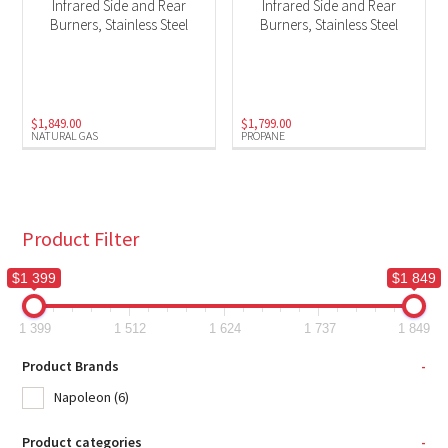
Infrared Side and Rear
Infrared Side and Rear
Burners, Stainless Steel
Burners, Stainless Steel
$
1,849.00
$
1,799.00
NATURAL GAS
PROPANE
Product Filter
$1 399
$1 849
1 399
1 512
1 624
1 737
1 849
Product Brands
-
Napoleon
(6)
Product categories
-