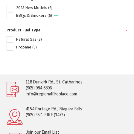
2025 New Models
(6)
BBQs & Smokers
(6)
Product Fuel Type
-
Natural Gas
(3)
Propane
(3)
118 Dunkirk Rd., St. Catharines
(905) 984-6896
info@regionalfireplace.com
4154 Portage Rd., Niagara Falls
(905) 357- FIRE (3473)
Join our Email List