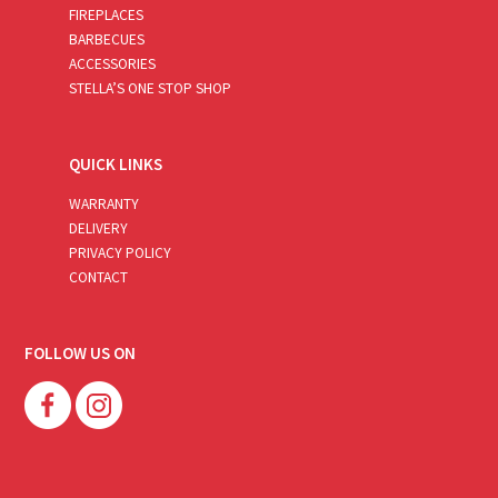
FIREPLACES
BARBECUES
ACCESSORIES
STELLA’S ONE STOP SHOP
QUICK LINKS
WARRANTY
DELIVERY
PRIVACY POLICY
CONTACT
FOLLOW US ON