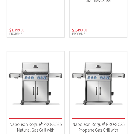
Stainless Steel
$
1,399.00
$
1,499.00
PROPANE
PROPANE
Napoleon Rogue® PRO-S 525
Napoleon Rogue® PRO-S 525
Natural Gas Grill with
Propane Gas Grill with