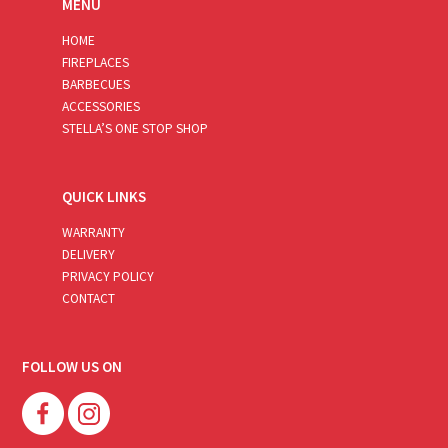
MENU
HOME
FIREPLACES
BARBECUES
ACCESSORIES
STELLA’S ONE STOP SHOP
QUICK LINKS
WARRANTY
DELIVERY
PRIVACY POLICY
CONTACT
FOLLOW US ON