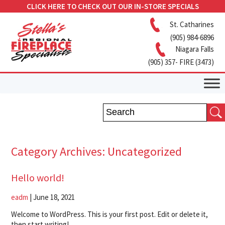
CLICK HERE TO CHECK OUT OUR IN-STORE SPECIALS
St. Catharines
(905) 984-6896
Niagara Falls
(905) 357- FIRE (3473)
Category Archives: Uncategorized
Hello world!
eadm
|
June 18, 2021
Welcome to WordPress. This is your first post. Edit or delete it,
then start writing!