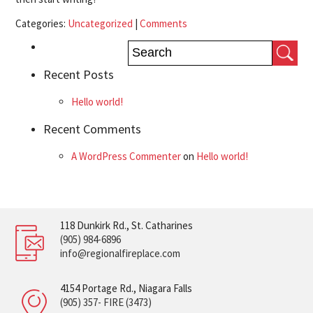
Categories:
Uncategorized
|
Comments
Recent Posts
Hello world!
Recent Comments
A WordPress Commenter
on
Hello world!
118 Dunkirk Rd., St. Catharines
(905) 984-6896
info@regionalfireplace.com
4154 Portage Rd., Niagara Falls
(905) 357- FIRE (3473)