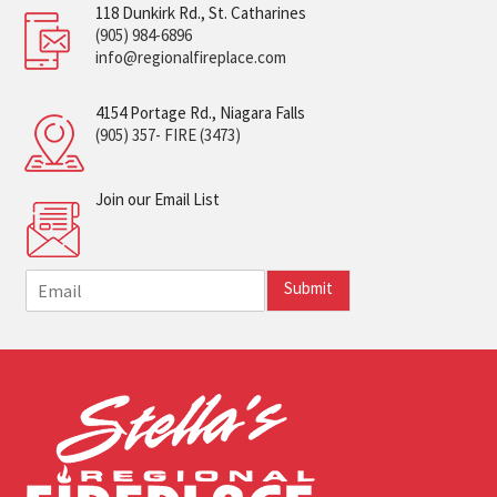
118 Dunkirk Rd., St. Catharines
(905) 984-6896
info@regionalfireplace.com
4154 Portage Rd., Niagara Falls
(905) 357- FIRE (3473)
Join our Email List
E
Submit
m
a
i
l
*