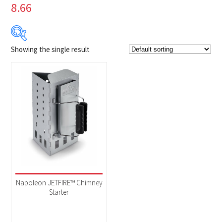
8.66
Showing the single result
Product Brands
-
Napoleon
(1)
Product categories
-
Accessories
(1)
Napoleon JETFIRE™ Chimney
Starter