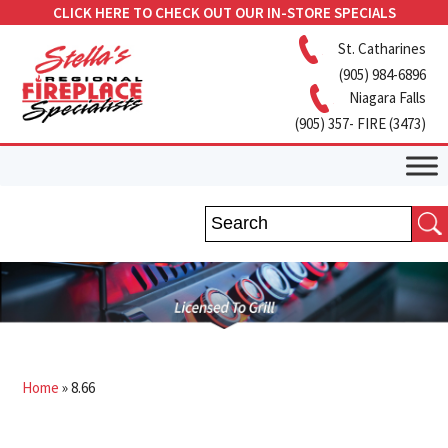
CLICK HERE TO CHECK OUT OUR IN-STORE SPECIALS
St. Catharines
(905) 984-6896
Niagara Falls
(905) 357- FIRE (3473)
Home
»
8.66