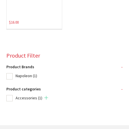
$
16.00
Product Filter
Product Brands
-
Napoleon
(1)
Product categories
-
Accessories
(1)