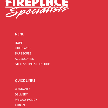
MENU
HOME
FIREPLACES
BARBECUES
ACCESSORIES
STELLA’S ONE STOP SHOP
QUICK LINKS
WARRANTY
DELIVERY
PRIVACY POLICY
CONTACT