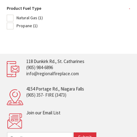
Product Fuel Type
-
Natural Gas
(1)
Propane
(1)
118 Dunkirk Rd., St. Catharines
(905) 984-6896
info@regionalfireplace.com
4154 Portage Rd., Niagara Falls
(905) 357- FIRE (3473)
Join our Email List
E