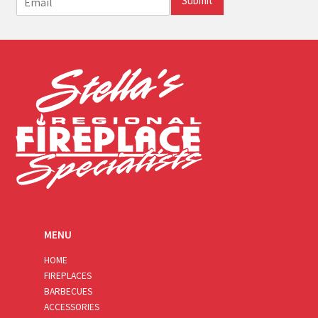
Submit
m
a
i
l
*
MENU
HOME
FIREPLACES
BARBECUES
ACCESSORIES