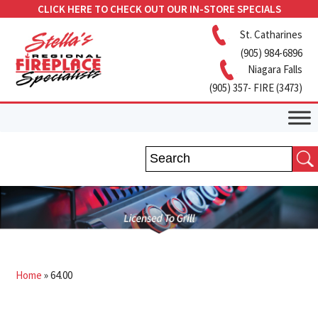
CLICK HERE TO CHECK OUT OUR IN-STORE SPECIALS
St. Catharines
(905) 984-6896
Niagara Falls
(905) 357- FIRE (3473)
Home
»
64.00