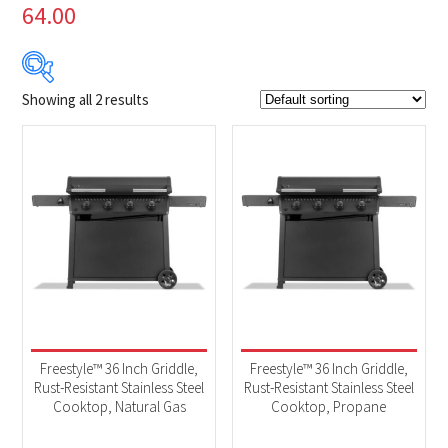
64.00
Showing all 2 results
$699
$749
699
712
724
737
749
Product Brands
-
Napoleon
(2)
Product categories
-
BBQs & Smokers
(2)
Freestyle™ 36 Inch Griddle,
Freestyle™ 36 Inch Griddle,
Rust-Resistant Stainless Steel
Rust-Resistant Stainless Steel
Cooktop, Natural Gas
Cooktop, Propane
Product Fuel Type
-