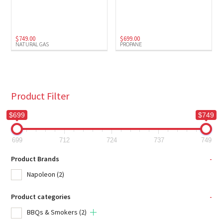
Natural Gas
(1)
Propane
(1)
$
749.00
$
699.00
NATURAL GAS
PROPANE
Product Filter
$699
$749
699
712
724
737
749
Product Brands
-
Napoleon
(2)
Product categories
-
BBQs & Smokers
(2)