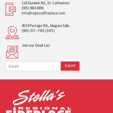
118 Dunkirk Rd., St. Catharines
(905) 984-6896
info@regionalfireplace.com
4154 Portage Rd., Niagara Falls
(905) 357- FIRE (3473)
Join our Email List
E
Submit
m
a
i
l
*