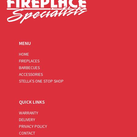
MENU
HOME
FIREPLACES
BARBECUES
ACCESSORIES
STELLA’S ONE STOP SHOP
QUICK LINKS
WARRANTY
DELIVERY
PRIVACY POLICY
CONTACT