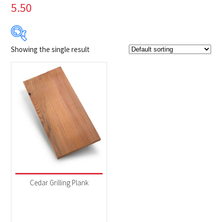
5.50
Showing the single result
Product Brands
-
Napoleon
(1)
Product categories
-
Accessories
(1)
Cedar Grilling Plank