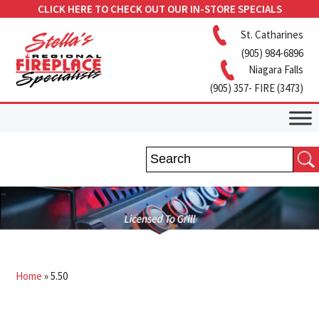
CLICK HERE TO CHECK OUT OUR IN-STORE SPECIALS
St. Catharines
(905) 984-6896
Niagara Falls
(905) 357- FIRE (3473)
Home
»
5.50