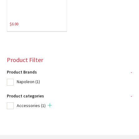
$
6.00
Product Filter
Product Brands
-
Napoleon
(1)
Product categories
-
Accessories
(1)