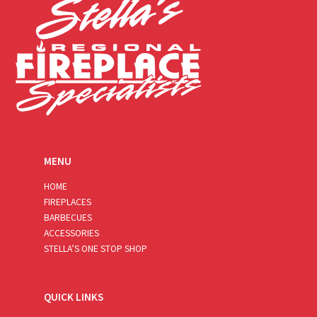
MENU
HOME
FIREPLACES
BARBECUES
ACCESSORIES
STELLA’S ONE STOP SHOP
QUICK LINKS