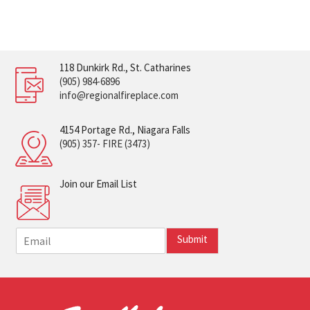
118 Dunkirk Rd., St. Catharines
(905) 984-6896
info@regionalfireplace.com
4154 Portage Rd., Niagara Falls
(905) 357- FIRE (3473)
Join our Email List
E
Submit
m
a
i
l
*