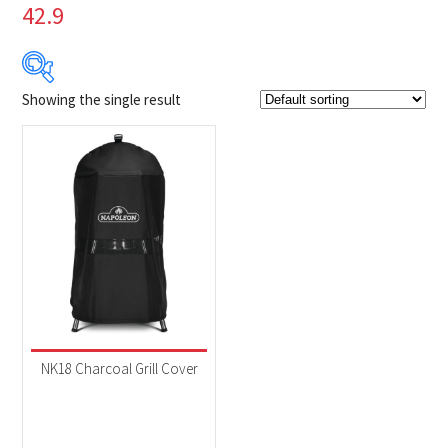
42.9
Showing the single result
$49
$50
49
49
50
50
50
Product Brands
-
Napoleon
(1)
Product categories
-
Accessories
(1)
NK18 Charcoal Grill Cover