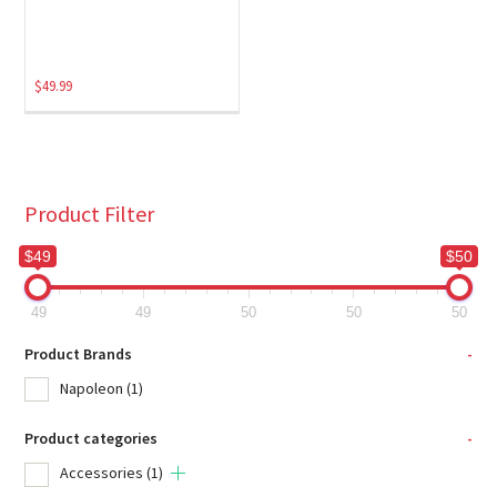
$
49.99
Product Filter
$49
$50
49
49
50
50
50
Product Brands
-
Napoleon
(1)
Product categories
-
Accessories
(1)