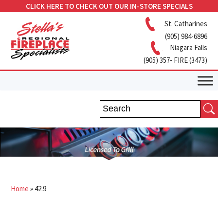
CLICK HERE TO CHECK OUT OUR IN-STORE SPECIALS
St. Catharines
(905) 984-6896
Niagara Falls
(905) 357- FIRE (3473)
Home
»
42.9