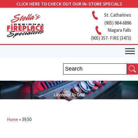
CLICK HERE TO CHECK OUT OUR IN-STORE SPECIALS
St. Catharines
(905) 984-6896
Niagara Falls
(905) 357- FIRE (3473)
Home
»
39.50