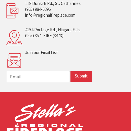
118 Dunkirk Rd., St. Catharines
(905) 984-6896
info@regionalfireplace.com
4154 Portage Rd., Niagara Falls
(905) 357- FIRE (3473)
Join our Email List
E
Submit
m
a
i
l
*