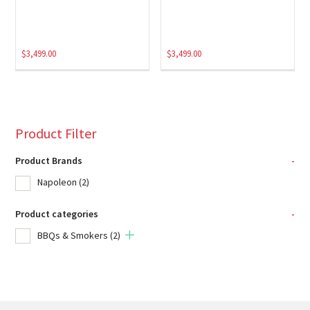
$
3,499.00
$
3,499.00
Product Filter
Product Brands
-
Napoleon
(2)
Product categories
-
BBQs & Smokers
(2)