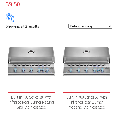
39.50
Showing all 2 results
Product Brands
-
Napoleon
(2)
Product categories
-
BBQs & Smokers
(2)
Built-In 700 Series 38″ with
Built-In 700 Series 38″ with
Infrared Rear Burner Natural
Infrared Rear Burner
Gas, Stainless Steel
Propane, Stainless Steel