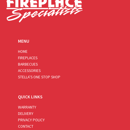
MENU
HOME
FIREPLACES
BARBECUES
ACCESSORIES
STELLA’S ONE STOP SHOP
QUICK LINKS
WARRANTY
DELIVERY
PRIVACY POLICY
CONTACT