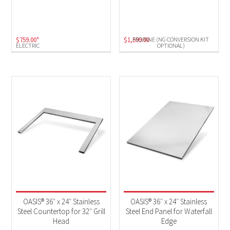
Electric
(1)
Propane (NG Conversion Kit Optional)
(1)
$
759.00
*
$
1,599.00
PROPANE (NG CONVERSION KIT
ELECTRIC
OPTIONAL)
OASIS® 36″ x 24″ Stainless
OASIS® 36″ x 24″ Stainless
Steel Countertop for 32″ Grill
Steel End Panel for Waterfall
Head
Edge