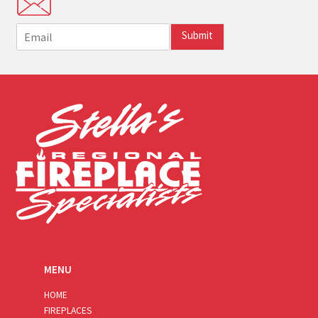
E
Submit
m
a
i
l
*
MENU
HOME
FIREPLACES