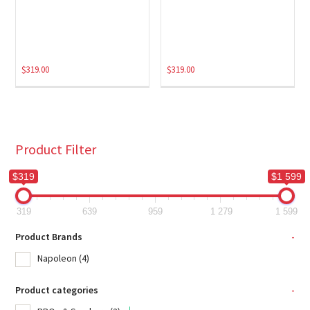
$
319.00
$
319.00
Product Filter
$319
$1 599
319
639
959
1 279
1 599
Product Brands
-
Napoleon
(4)
Product categories
-