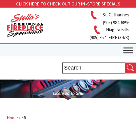
CLICK HERE TO CHECK OUT OUR IN-STORE SPECIALS
St. Catharines
(905) 984-6896
Niagara Falls
(905) 357- FIRE (3473)
Home
»
36