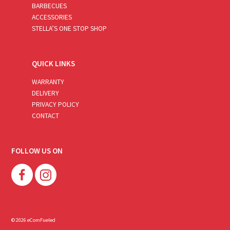
BARBECUES
ACCESSORIES
STELLA’S ONE STOP SHOP
QUICK LINKS
WARRANTY
DELIVERY
PRIVACY POLICY
CONTACT
FOLLOW US ON
© 2026 eComFueled