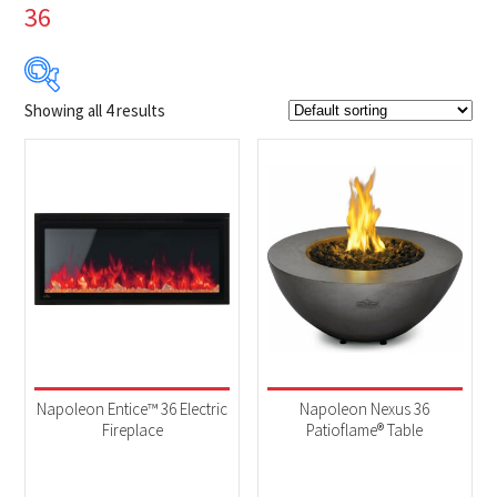
36
Showing all 4 results
$319
$1 599
319
639
959
1 279
1 599
Product Brands
-
Napoleon
(4)
Product categories
-
BBQs & Smokers
(2)
Napoleon Entice™ 36 Electric
Napoleon Nexus 36
Fireplaces
(2)
Fireplace
Patioflame® Table
Product Fuel Type
-