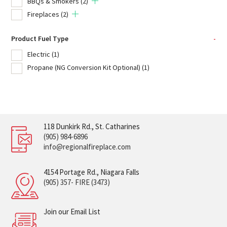
BBQs & Smokers
(2)
Fireplaces
(2)
Product Fuel Type
-
Electric
(1)
Propane (NG Conversion Kit Optional)
(1)
118 Dunkirk Rd., St. Catharines
(905) 984-6896
info@regionalfireplace.com
4154 Portage Rd., Niagara Falls
(905) 357- FIRE (3473)
Join our Email List