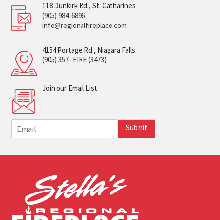
118 Dunkirk Rd., St. Catharines
(905) 984-6896
info@regionalfireplace.com
4154 Portage Rd., Niagara Falls
(905) 357- FIRE (3473)
Join our Email List
E
Submit
m
a
i
l
*