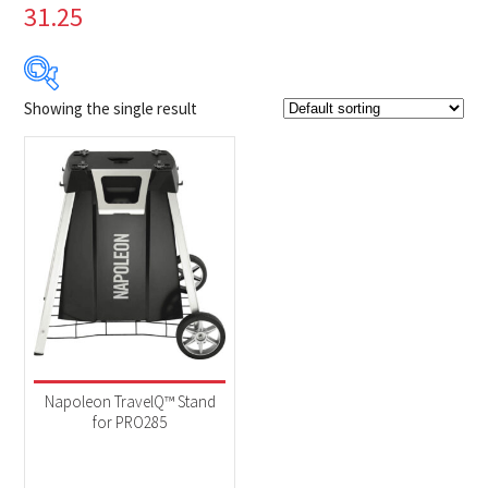
31.25
Showing the single result
Product Brands
-
Napoleon
(1)
Product categories
-
Accessories
(1)
Napoleon TravelQ™ Stand
for PRO285