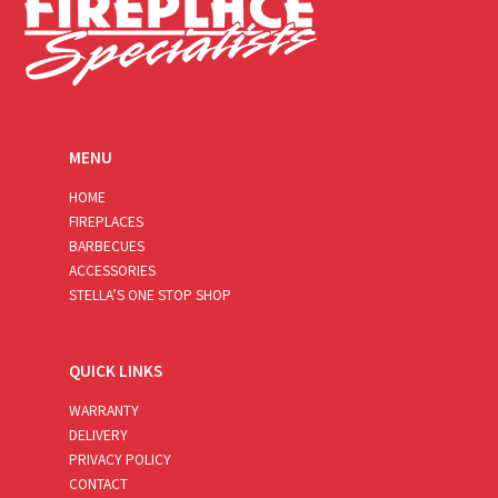
MENU
HOME
FIREPLACES
BARBECUES
ACCESSORIES
STELLA’S ONE STOP SHOP
QUICK LINKS
WARRANTY
DELIVERY
PRIVACY POLICY
CONTACT