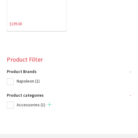
$
199.00
Product Filter
Product Brands
-
Napoleon
(1)
Product categories
-
Accessories
(1)