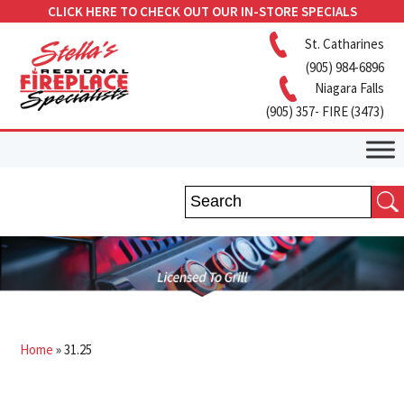
CLICK HERE TO CHECK OUT OUR IN-STORE SPECIALS
St. Catharines
(905) 984-6896
Niagara Falls
(905) 357- FIRE (3473)
Home
»
31.25