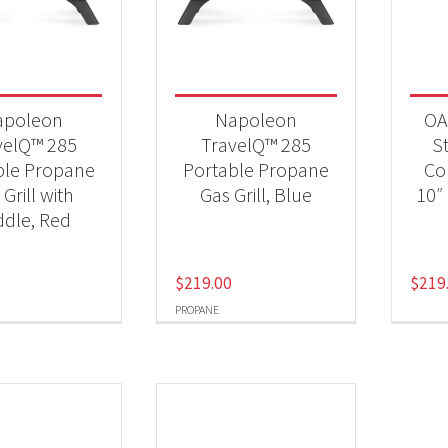
 categories
Qs & Smokers
(6)
apoleon
Napoleon
OA
velQ™ 285
TravelQ™ 285
St
ble Propane
Portable Propane
Co
t Fuel Type
Grill with
Gas Grill, Blue
10″
opane
(2)
ddle, Red
$
219.00
$
219
PROPANE