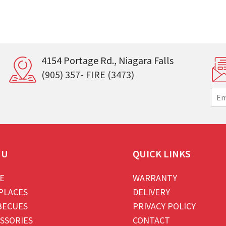
4154 Portage Rd., Niagara Falls
(905) 357- FIRE (3473)
E
m
a
i
l
*
NU
QUICK LINKS
E
WARRANTY
PLACES
DELIVERY
BECUES
PRIVACY POLICY
SSORIES
CONTACT