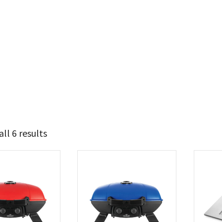
ll 6 results
239
269
t Brands
poleon
(6)