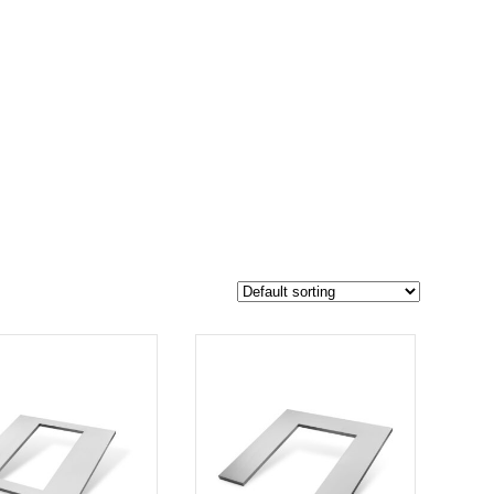
$329
299
329
-