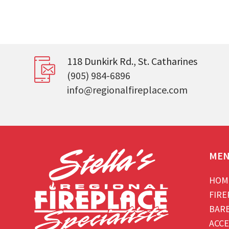
118 Dunkirk Rd., St. Catharines
(905) 984-6896
info@regionalfireplace.com
ME
HOM
FIRE
BAR
ACCE