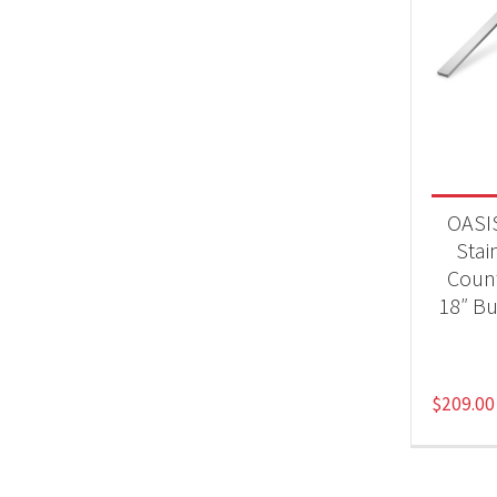
OASIS
Stai
Count
18″ Bu
$
209.00