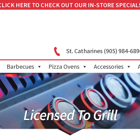
CLICK HERE TO CHECK OUT OUR IN-STORE SPECIAL
St. Catharines
(905) 984-689
Barbecues
Pizza Ovens
Accessories