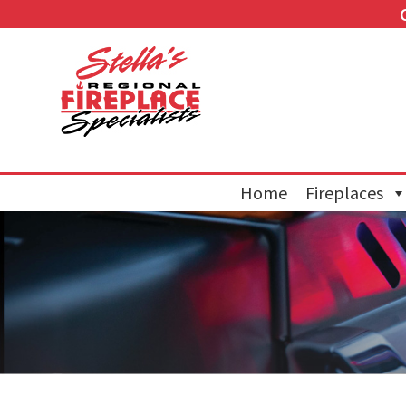
Home
Fireplaces