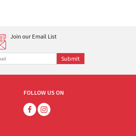
Join our Email List
Submit
FOLLOW US ON