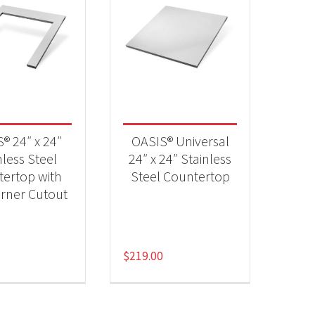
® 24″ x 24″
OASIS® Universal
nless Steel
24″ x 24″ Stainless
ertop with
Steel Countertop
rner Cutout
$
219.00