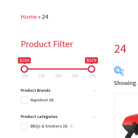
Home
»
24
Product Filter
24
$209
$329
209
239
269
299
329
Showing a
$209
Product Brands
-
Napoleon
(6)
209
Product categories
-
Produc
BBQs & Smokers
(6)
Na