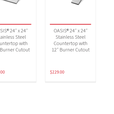
-
SIS® 24″ x 24″
OASIS® 24″ x 24″
ainless Steel
Stainless Steel
untertop with
Countertop with
-
 Burner Cutout
12″ Burner Cutout
.00
$
229.00