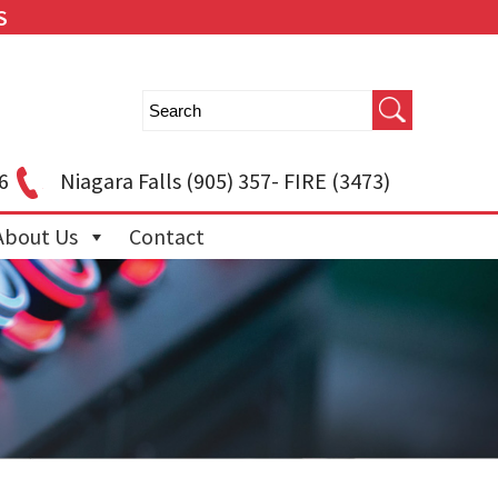
S
6
Niagara Falls
(905) 357- FIRE (3473)
About Us
Contact