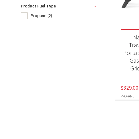
Product Fuel Type
-
Propane
(2)
Product
BB
N
Tra
Porta
Produc
Gas 
Pr
Gri
$
329.00
PROPANE