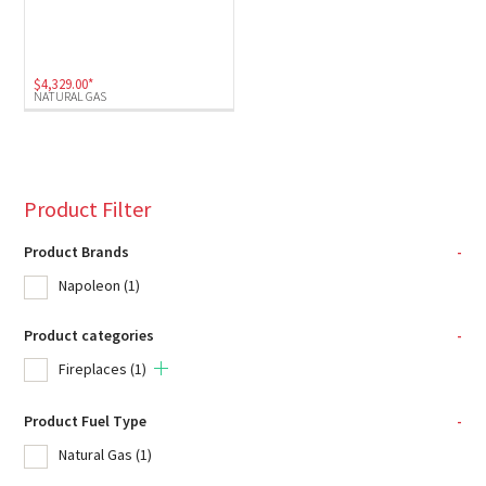
$
4,329.00
*
NATURAL GAS
Product Filter
Product Brands
-
Napoleon
(1)
Product categories
-
Fireplaces
(1)
Product Fuel Type
-
Natural Gas
(1)