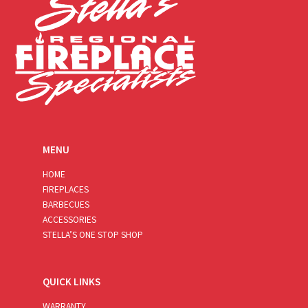
MENU
HOME
FIREPLACES
BARBECUES
ACCESSORIES
STELLA’S ONE STOP SHOP
QUICK LINKS
WARRANTY