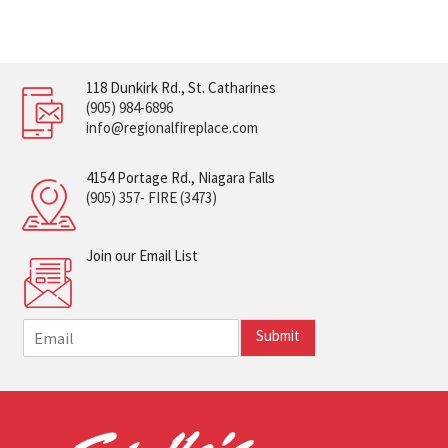
118 Dunkirk Rd., St. Catharines
(905) 984-6896
info@regionalfireplace.com
4154 Portage Rd., Niagara Falls
(905) 357- FIRE (3473)
Join our Email List
E
Submit
m
a
i
l
*