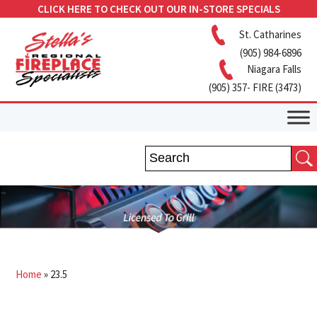
CLICK HERE TO CHECK OUT OUR IN-STORE SPECIALS
St. Catharines
(905) 984-6896
Niagara Falls
(905) 357- FIRE (3473)
Home
»
23.5