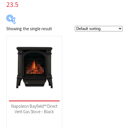
23.5
Showing the single result
Product Brands
-
Napoleon
(1)
Product categories
-
Fireplaces
(1)
Product Fuel Type
-
Natural Gas
(1)
Napoleon Bayfield™ Direct
Vent Gas Stove – Black