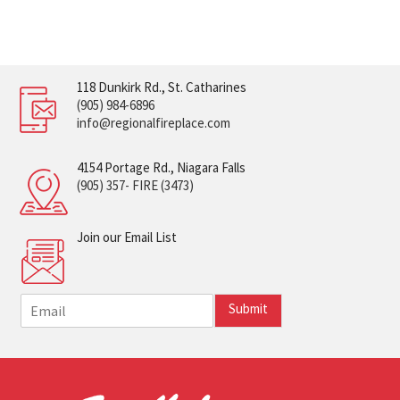
118 Dunkirk Rd., St. Catharines
(905) 984-6896
info@regionalfireplace.com
4154 Portage Rd., Niagara Falls
(905) 357- FIRE (3473)
Join our Email List
E
Submit
m
a
i
l
*