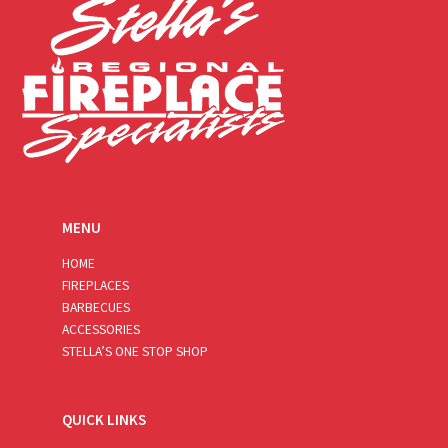
MENU
HOME
FIREPLACES
BARBECUES
ACCESSORIES
STELLA’S ONE STOP SHOP
QUICK LINKS