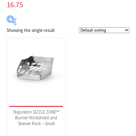
16.75
Showing the single result
$39
$40
39
39
40
40
40
Product Brands
-
Napoleon
(1)
Product categories
-
Accessories
(1)
Napoleon SIZZLE ZONE™
Burner Windshield and
Skewer Rack – Small