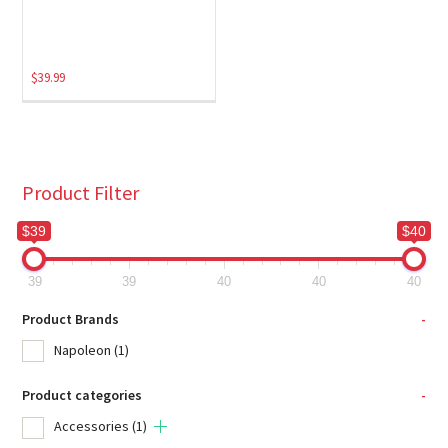
$
39.99
Product Filter
$39
$40
39
39
40
40
40
Product Brands
-
Napoleon
(1)
Product categories
-
Accessories
(1)