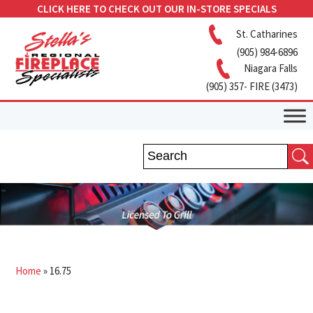
CLICK HERE TO CHECK OUT OUR IN-STORE SPECIALS
St. Catharines
(905) 984-6896
Niagara Falls
(905) 357- FIRE (3473)
Home
»
16.75