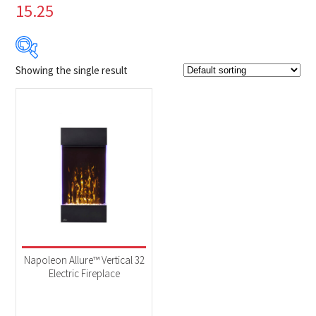
15.25
Showing the single result
Product Brands
-
Napoleon
(1)
Product categories
-
Fireplaces
(1)
Product Fuel Type
-
Electric
(1)
Napoleon Allure™ Vertical 32
Electric Fireplace