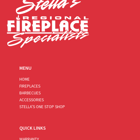
MENU
HOME
FIREPLACES
BARBECUES
ACCESSORIES
STELLA’S ONE STOP SHOP
QUICK LINKS
WARRANTY