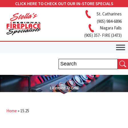
CLICK HERE TO CHECK OUT OUR IN-STORE SPECIALS
St. Catharines
(905) 984-6896
Niagara Falls
(905) 357- FIRE (3473)
Home
»
15.25