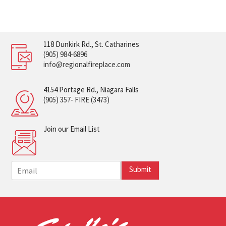
118 Dunkirk Rd., St. Catharines
(905) 984-6896
info@regionalfireplace.com
4154 Portage Rd., Niagara Falls
(905) 357- FIRE (3473)
Join our Email List
E
Submit
m
a
i
l
*