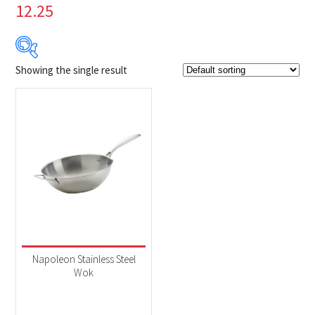
12.25
Showing the single result
$84
$85
84
84
85
85
85
Product Brands
-
Napoleon
(1)
Product categories
-
Accessories
(1)
Napoleon Stainless Steel
Wok