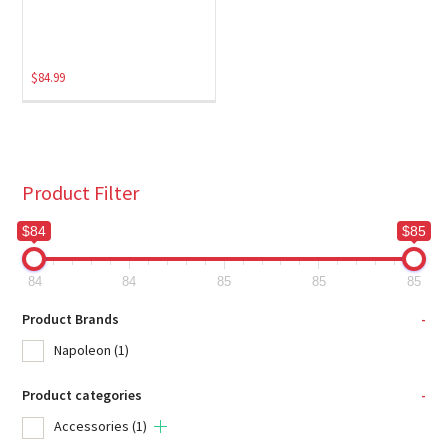
$
84.99
Product Filter
$84
$85
84
84
85
85
85
Product Brands
-
Napoleon
(1)
Product categories
-
Accessories
(1)