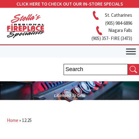
CLICK HERE TO CHECK OUT OUR IN-STORE SPECIALS
St. Catharines
(905) 984-6896
Niagara Falls
(905) 357- FIRE (3473)
Home
»
12.25