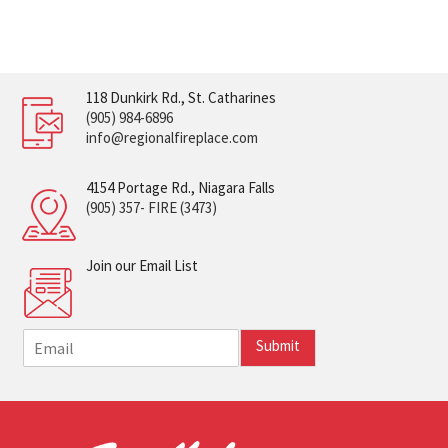
118 Dunkirk Rd., St. Catharines
(905) 984-6896
info@regionalfireplace.com
4154 Portage Rd., Niagara Falls
(905) 357- FIRE (3473)
Join our Email List
E
Submit
m
a
i
l
*