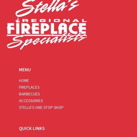
MENU
HOME
FIREPLACES
BARBECUES
ACCESSORIES
STELLA’S ONE STOP SHOP
QUICK LINKS