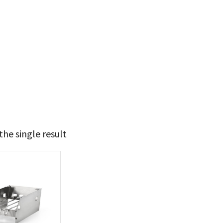
he single result
49
50
t Brands
poleon
(1)