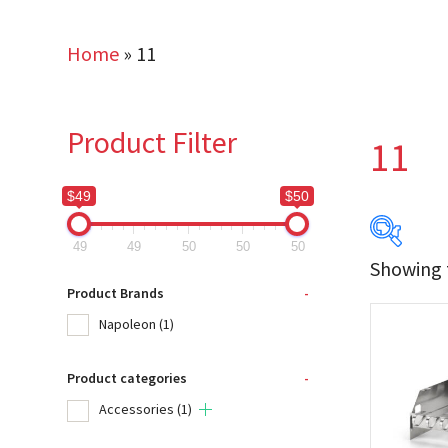
Home
»
11
Product Filter
11
$49
$50
49
49
50
50
50
Showing t
$49
Product Brands
-
Napoleon
(1)
49
Product categories
-
Produc
Accessories
(1)
Na