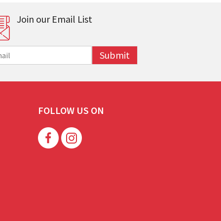
Join our Email List
Submit
FOLLOW US ON