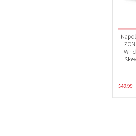
Product
Acc
Napol
ZON
Wind
Skew
$
49.99