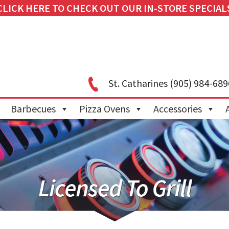
CLICK HERE TO CHECK OUT OUR IN-STORE SPECIAL
St. Catharines
(905) 984-689
Barbecues
Pizza Ovens
Accessories