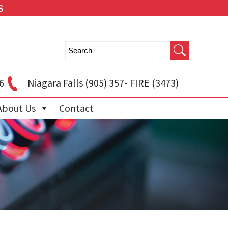
S
6
Niagara Falls
(905) 357- FIRE (3473)
About Us
Contact