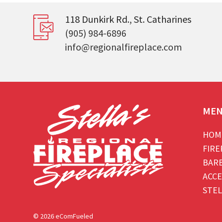
118 Dunkirk Rd., St. Catharines
(905) 984-6896
info@regionalfireplace.com
ME
HOM
FIRE
BAR
ACCE
STEL
© 2026 eComFueled