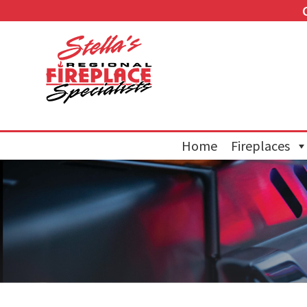
Home
Fireplaces