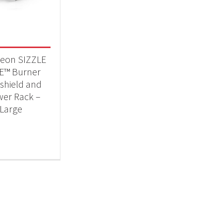
 categories
essories
(1)
eon SIZZLE
E™ Burner
shield and
er Rack –
Large