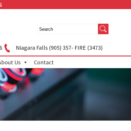
S
6
Niagara Falls
(905) 357- FIRE (3473)
About Us
Contact