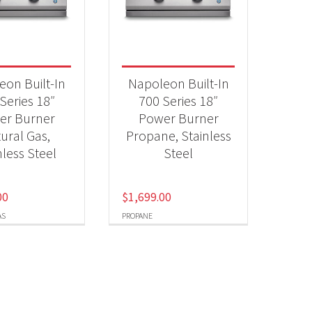
Qs & Smokers
(2)
t Fuel Type
eon Built-In
Napoleon Built-In
ural Gas
(1)
Series 18″
700 Series 18″
er Burner
Power Burner
opane
(1)
ural Gas,
Propane, Stainless
nless Steel
Steel
00
$
1,699.00
AS
PROPANE