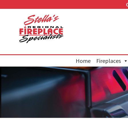
Home
Fireplaces