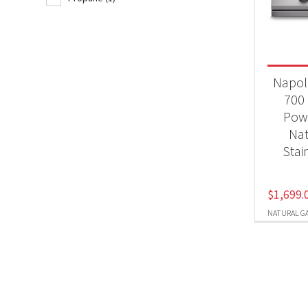
BB
Produc
Napol
Nat
700 
Pow
Pr
Nat
Stai
$
1,699.
NATURAL G