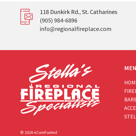
118 Dunkirk Rd., St. Catharines
(905) 984-6896
info@regionalfireplace.com
ME
HOM
FIRE
BAR
ACCE
STEL
© 2026 eComFueled