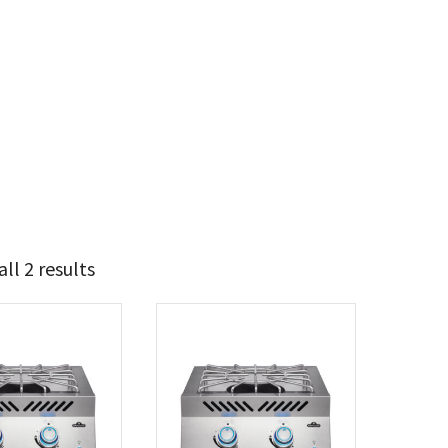
ll 2 results
t Brands
poleon
(2)
 categories