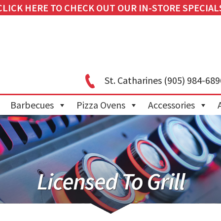
CLICK HERE TO CHECK OUT OUR IN-STORE SPECIAL
St. Catharines
(905) 984-689
Barbecues
Pizza Ovens
Accessories