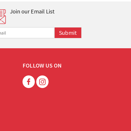
Join our Email List
Submit
FOLLOW US ON