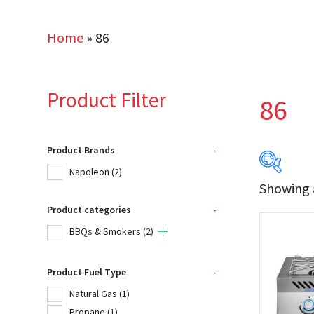
Home
»
86
Product Filter
86
Product Brands
-
Napoleon
(2)
Showing a
Product categories
-
Produc
BBQs & Smokers
(2)
Na
Product Fuel Type
-
Natural Gas
(1)
Product
Propane
(1)