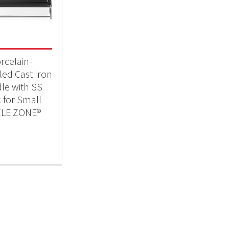
 categories
essories
(1)
rcelain-
ed Cast Iron
dle with SS
 for Small
ZLE ZONE®