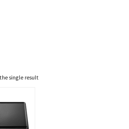
he single result
69
70
t Brands
poleon
(1)