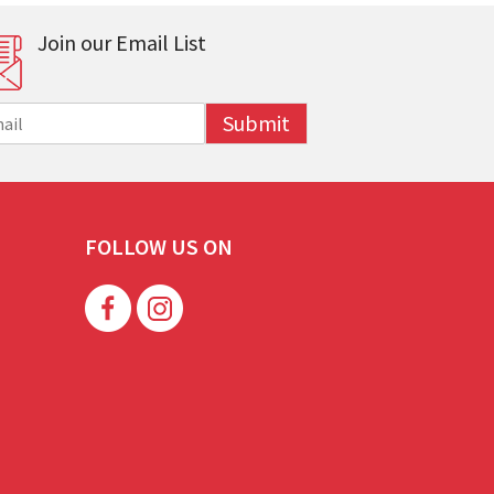
Join our Email List
Submit
FOLLOW US ON