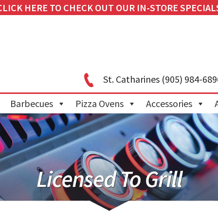
CLICK HERE TO CHECK OUT OUR IN-STORE SPECIAL
St. Catharines
(905) 984-689
Barbecues
Pizza Ovens
Accessories