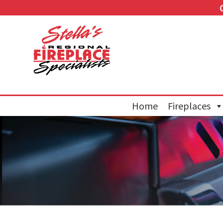
Home
Fireplaces