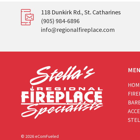
118 Dunkirk Rd., St. Catharines
(905) 984-6896
info@regionalfireplace.com
ME
HOM
FIRE
BAR
ACCE
STEL
© 2026 eComFueled