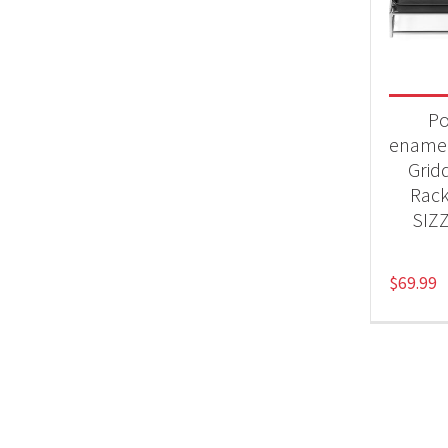
Product
Acc
Po
enamel
Grid
Rack
SIZ
$
69.99