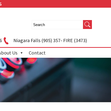
S
6
Niagara Falls
(905) 357- FIRE (3473)
About Us
Contact