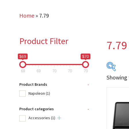
Home
»
7.79
Product Filter
7.79
$69
$70
69
69
70
70
70
Showing t
$69
Product Brands
-
Napoleon
(1)
69
Product categories
-
Produc
Accessories
(1)
Na