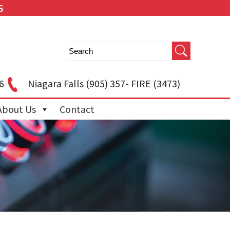
S
6
Niagara Falls
(905) 357- FIRE (3473)
About Us
Contact