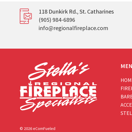
118 Dunkirk Rd., St. Catharines
(905) 984-6896
info@regionalfireplace.com
ME
HOM
FIRE
BAR
ACCE
STEL
© 2026 eComFueled