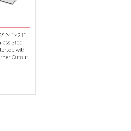
Qs & Smokers
(1)
® 24″ x 24″
nless Steel
ertop with
rner Cutout