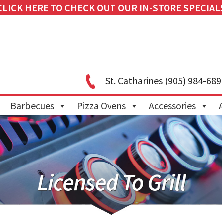
CLICK HERE TO CHECK OUT OUR IN-STORE SPECIAL
St. Catharines
(905) 984-689
Barbecues
Pizza Ovens
Accessories