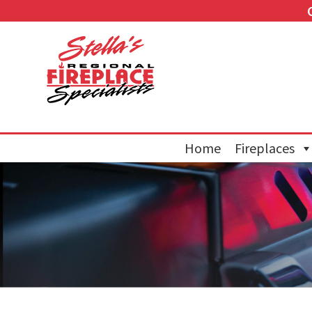
Home
Fireplaces