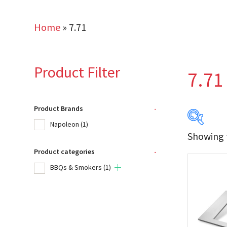
Home
»
7.71
Product Filter
7.71
Product Brands
-
Napoleon
(1)
Showing t
Product categories
-
Produc
BBQs & Smokers
(1)
Na
Product