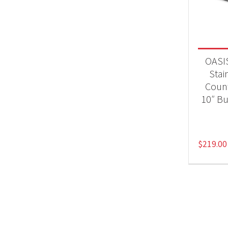
BB
OASIS
Stai
Count
10″ Bu
$
219.00