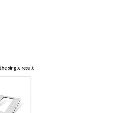
he single result
t Brands
poleon
(1)
 categories