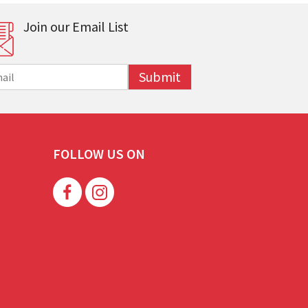
Join our Email List
Submit
FOLLOW US ON