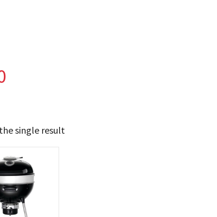
0
he single result
t Brands
poleon
(1)
 categories