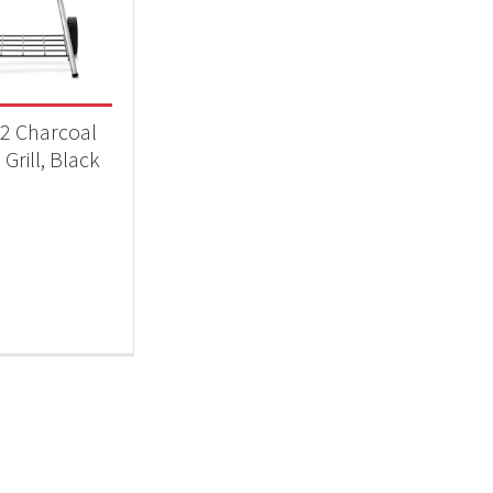
Qs & Smokers
(1)
2 Charcoal
 Grill, Black