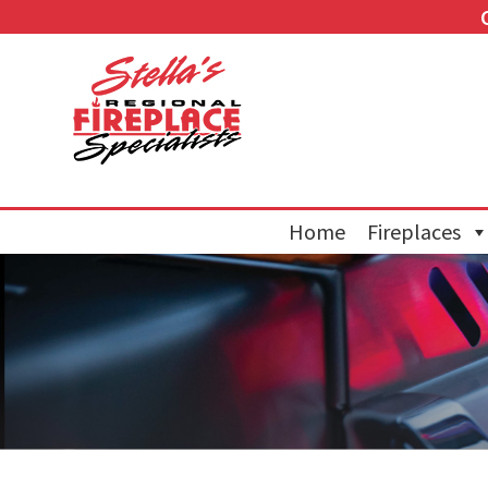
Home
Fireplaces