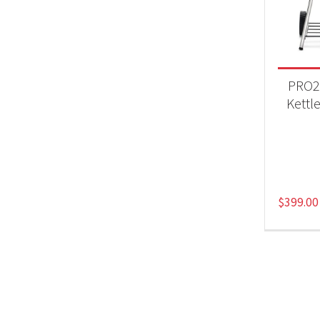
BB
PRO2
Kettle
$
399.00