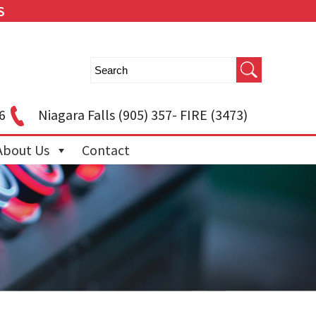
S
6
Niagara Falls
(905) 357- FIRE (3473)
About Us
Contact