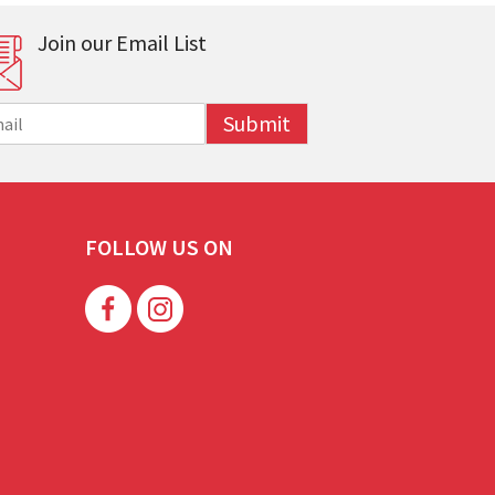
Join our Email List
Submit
FOLLOW US ON