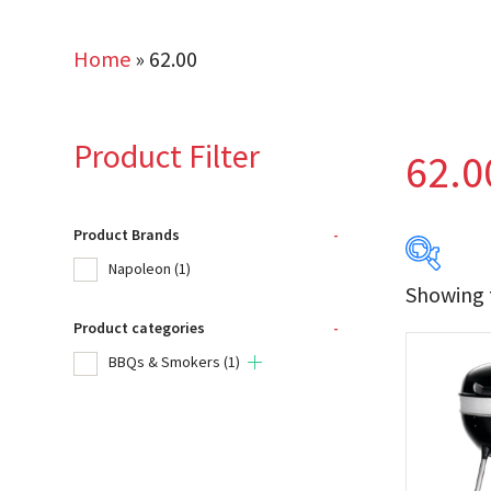
Home
»
62.00
Product Filter
62.0
Product Brands
-
Napoleon
(1)
Showing t
Product categories
-
Produc
BBQs & Smokers
(1)
Na
Product