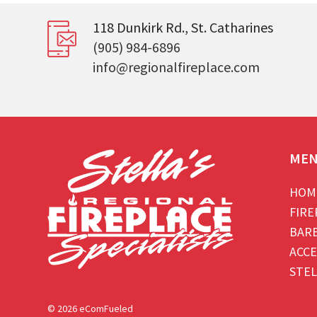
118 Dunkirk Rd., St. Catharines
(905) 984-6896
info@regionalfireplace.com
ME
HOM
FIRE
BAR
ACCE
STEL
© 2026 eComFueled