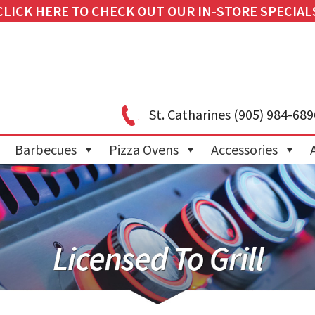
CLICK HERE TO CHECK OUT OUR IN-STORE SPECIAL
St. Catharines
(905) 984-689
Barbecues
Pizza Ovens
Accessories