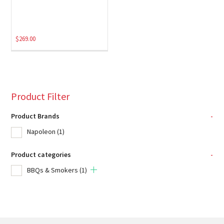
$
269.00
Product Filter
Product Brands
-
Napoleon
(1)
Product categories
-
BBQs & Smokers
(1)