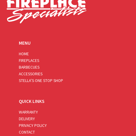
MENU
HOME
FIREPLACES
BARBECUES
ACCESSORIES
STELLA’S ONE STOP SHOP
QUICK LINKS
WARRANTY
DELIVERY
PRIVACY POLICY
CONTACT