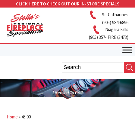
CLICK HERE TO CHECK OUT OUR IN-STORE SPECIALS
St. Catharines
(905) 984-6896
Niagara Falls
(905) 357- FIRE (3473)
Home
»
45.00