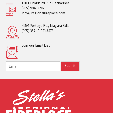
118 Dunkirk Rd., St. Catharines
(905) 984-6896
info@regionalfireplace.com
4154 Portage Rd., Niagara Falls
(905) 357- FIRE (3473)
Join our Email List
E
Submit
m
a
i
l
*