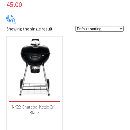
45.00
Showing the single result
Product Brands
-
Napoleon
(1)
Product categories
-
BBQs & Smokers
(1)
NK22 Charcoal Kettle Grill,
Black