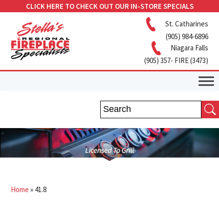
CLICK HERE TO CHECK OUT OUR IN-STORE SPECIALS
St. Catharines
(905) 984-6896
Niagara Falls
(905) 357- FIRE (3473)
Home
»
41.8