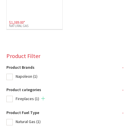
$
1,389.00
*
NATURAL GAS
Product Filter
Product Brands
-
Napoleon
(1)
Product categories
-
Fireplaces
(1)
Product Fuel Type
-
Natural Gas
(1)