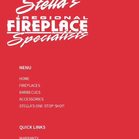
MENU
HOME
FIREPLACES
BARBECUES
ACCESSORIES
STELLA’S ONE STOP SHOP
QUICK LINKS
WARRANTY