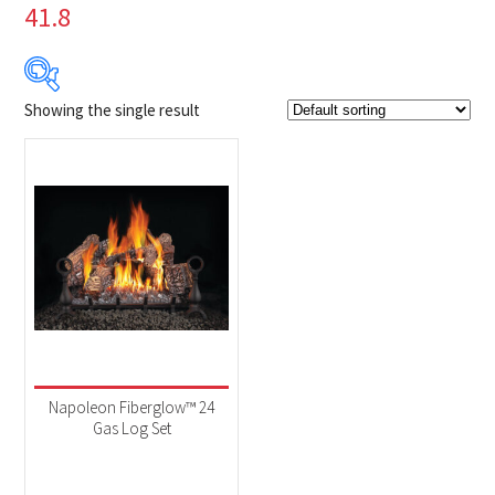
41.8
Showing the single result
Product Brands
-
Napoleon
(1)
Product categories
-
Fireplaces
(1)
Product Fuel Type
-
Natural Gas
(1)
Napoleon Fiberglow™ 24
Gas Log Set