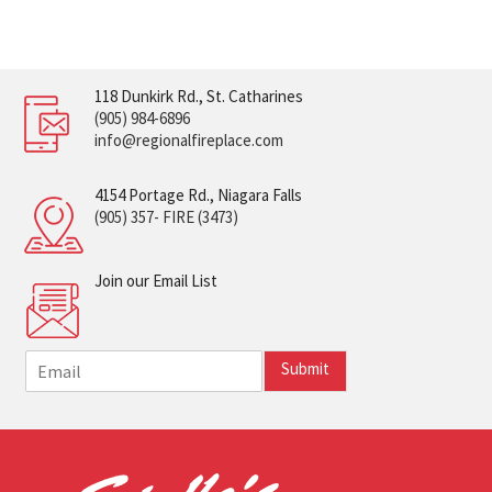
118 Dunkirk Rd., St. Catharines
(905) 984-6896
info@regionalfireplace.com
4154 Portage Rd., Niagara Falls
(905) 357- FIRE (3473)
Join our Email List
E
Submit
m
a
i
l
*