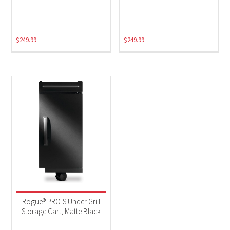
$
249.99
$
249.99
Rogue® PRO-S Under Grill
Storage Cart, Matte Black