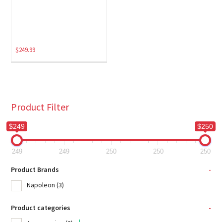
$
249.99
Product Filter
$249
$250
249
249
250
250
250
Product Brands
-
Napoleon
(3)
Product categories
-