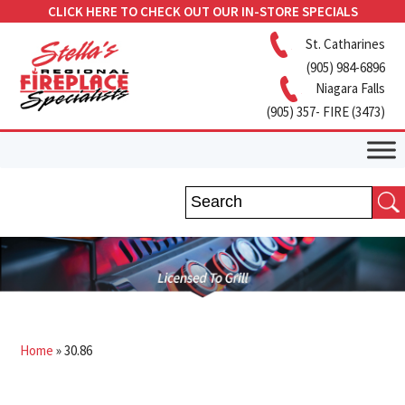
CLICK HERE TO CHECK OUT OUR IN-STORE SPECIALS
St. Catharines
(905) 984-6896
Niagara Falls
(905) 357- FIRE (3473)
Home
»
30.86