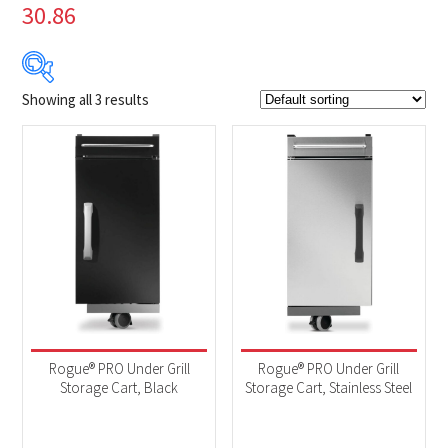
30.86
Showing all 3 results
$249
$250
249
249
250
250
250
Product Brands
-
Napoleon
(3)
Product categories
-
Accessories
(3)
Rogue® PRO Under Grill
Rogue® PRO Under Grill
Storage Cart, Black
Storage Cart, Stainless Steel