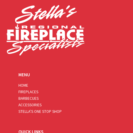
*
MENU
HOME
FIREPLACES
BARBECUES
ACCESSORIES
STELLA’S ONE STOP SHOP
QUICK LINKS