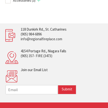
Accessories
(3)
118 Dunkirk Rd., St. Catharines
(905) 984-6896
info@regionalfireplace.com
4154 Portage Rd., Niagara Falls
(905) 357- FIRE (3473)
Join our Email List
E
Submit
m
a
i
l