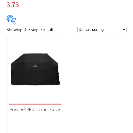
3.73
Showing the single result
$129
$130
129
129
130
130
130
Product Brands
-
Napoleon
(1)
Product categories
-
Accessories
(1)
Prestige® PRO 665 Grill Cover