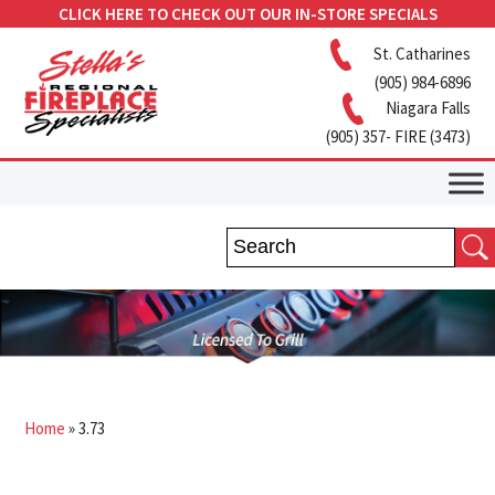
CLICK HERE TO CHECK OUT OUR IN-STORE SPECIALS
St. Catharines
(905) 984-6896
Niagara Falls
(905) 357- FIRE (3473)
Home
»
3.73