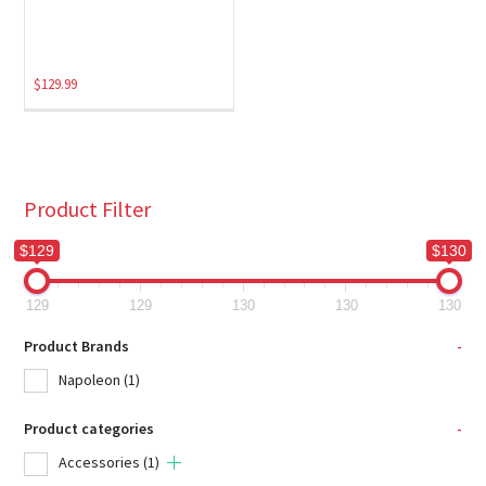
$
129.99
Product Filter
$129
$130
129
129
130
130
130
Product Brands
-
Napoleon
(1)
Product categories
-
Accessories
(1)