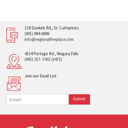
118 Dunkirk Rd., St. Catharines
(905) 984-6896
info@regionalfireplace.com
4154 Portage Rd., Niagara Falls
(905) 357- FIRE (3473)
Join our Email List
E
Submit
m
a
i
l
*