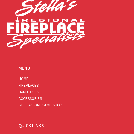
MENU
HOME
FIREPLACES
BARBECUES
ACCESSORIES
STELLA’S ONE STOP SHOP
QUICK LINKS