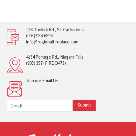
118 Dunkirk Rd., St. Catharines
(905) 984-6896
info@regionalfireplace.com
4154 Portage Rd., Niagara Falls
(905) 357- FIRE (3473)
Join our Email List
E
Submit
m
a
i
l
*