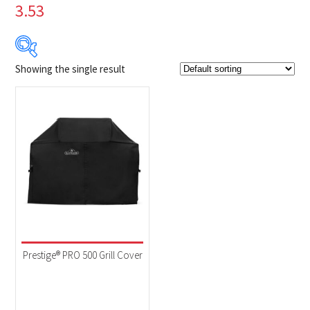
3.53
Showing the single result
$114
$115
114
114
115
115
115
Product Brands
-
Napoleon
(1)
Product categories
-
Accessories
(1)
Prestige® PRO 500 Grill Cover