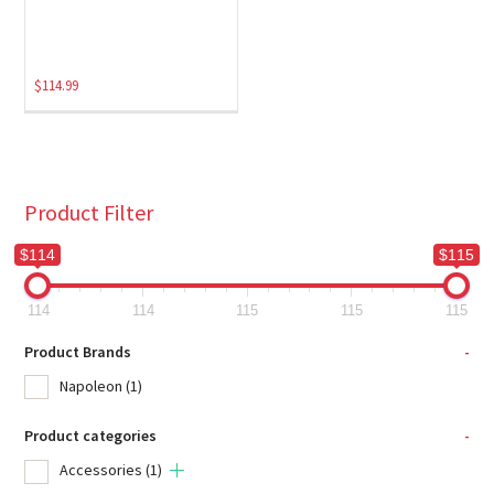
$
114.99
Product Filter
$114
$115
114
114
115
115
115
Product Brands
-
Napoleon
(1)
Product categories
-
Accessories
(1)