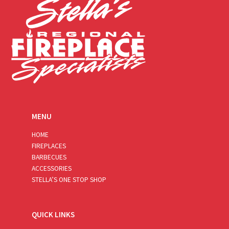
MENU
HOME
FIREPLACES
BARBECUES
ACCESSORIES
STELLA’S ONE STOP SHOP
QUICK LINKS