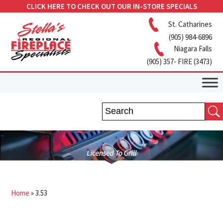
CLICK HERE TO CHECK OUT OUR IN-STORE SPECIALS
St. Catharines
(905) 984-6896
Niagara Falls
(905) 357- FIRE (3473)
Home
»
3.53