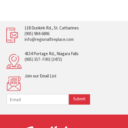
118 Dunkirk Rd., St. Catharines
(905) 984-6896
info@regionalfireplace.com
4154 Portage Rd., Niagara Falls
(905) 357- FIRE (3473)
Join our Email List
E
Submit
m
a
i
l
*