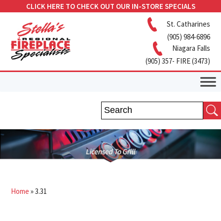
CLICK HERE TO CHECK OUT OUR IN-STORE SPECIALS
St. Catharines
(905) 984-6896
Niagara Falls
(905) 357- FIRE (3473)
Home
»
3.31