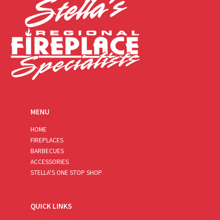
MENU
HOME
FIREPLACES
BARBECUES
ACCESSORIES
STELLA’S ONE STOP SHOP
QUICK LINKS