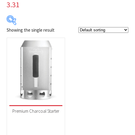
3.31
Showing the single result
$34
$35
34
34
35
35
35
Product Brands
-
Napoleon
(1)
Product categories
-
Accessories
(1)
Premium Charcoal Starter