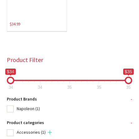
$
34.99
Product Filter
$34
$35
34
34
35
35
35
Product Brands
-
Napoleon
(1)
Product categories
-
Accessories
(1)