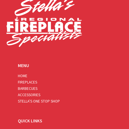
MENU
HOME
FIREPLACES
BARBECUES
ACCESSORIES
STELLA’S ONE STOP SHOP
QUICK LINKS