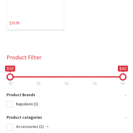
$
39.99
Product Filter
$39
$40
39
39
40
40
40
Product Brands
-
Napoleon
(1)
Product categories
-
Accessories
(1)