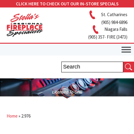
CLICK HERE TO CHECK OUT OUR IN-STORE SPECIALS
St. Catharines
(905) 984-6896
Niagara Falls
(905) 357- FIRE (3473)
Home
»
2.976