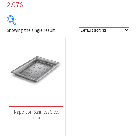
2.976
Showing the single result
$39
$40
39
39
40
40
40
Product Brands
-
Napoleon
(1)
Product categories
-
Accessories
(1)
Napoleon Stainless Steel
Topper