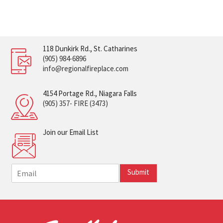
118 Dunkirk Rd., St. Catharines
(905) 984-6896
info@regionalfireplace.com
4154 Portage Rd., Niagara Falls
(905) 357- FIRE (3473)
Join our Email List
E
Submit
m
a
i
l
*