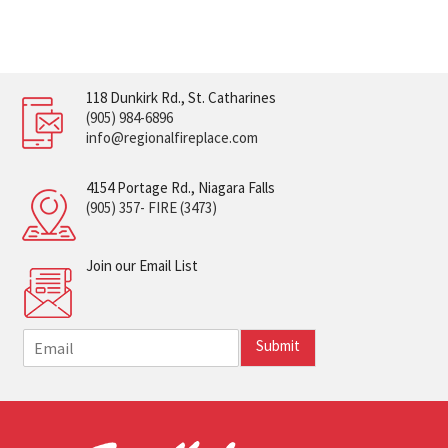
118 Dunkirk Rd., St. Catharines
(905) 984-6896
info@regionalfireplace.com
4154 Portage Rd., Niagara Falls
(905) 357- FIRE (3473)
Join our Email List
E
Submit
m
a
i
l
*