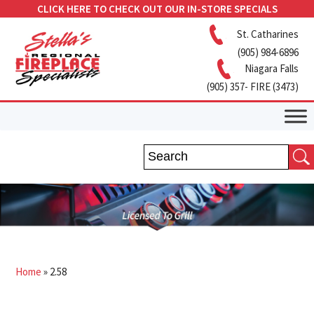
CLICK HERE TO CHECK OUT OUR IN-STORE SPECIALS
St. Catharines
(905) 984-6896
Niagara Falls
(905) 357- FIRE (3473)
Home
»
2.58