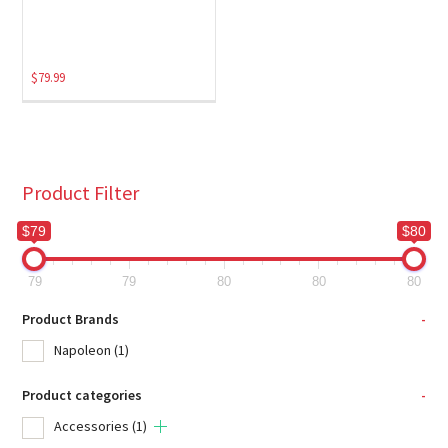
$
79.99
Product Filter
$79
$80
79
79
80
80
80
Product Brands
-
Napoleon
(1)
Product categories
-
Accessories
(1)