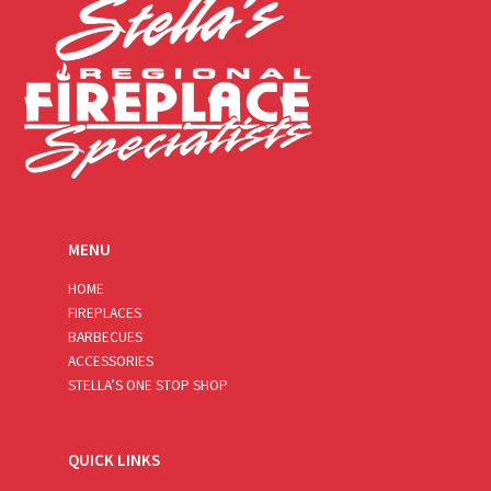
MENU
HOME
FIREPLACES
BARBECUES
ACCESSORIES
STELLA’S ONE STOP SHOP
QUICK LINKS