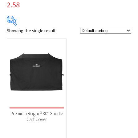
2.58
Showing the single result
$79
$80
79
79
80
80
80
Product Brands
-
Napoleon
(1)
Product categories
-
Accessories
(1)
Premium Rogue® 30″ Griddle
Cart Cover