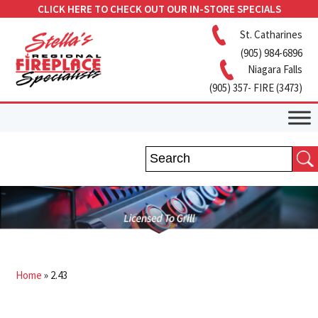
CLICK HERE TO CHECK OUT OUR IN-STORE SPECIALS
St. Catharines
(905) 984-6896
Niagara Falls
(905) 357- FIRE (3473)
Home
»
2.43