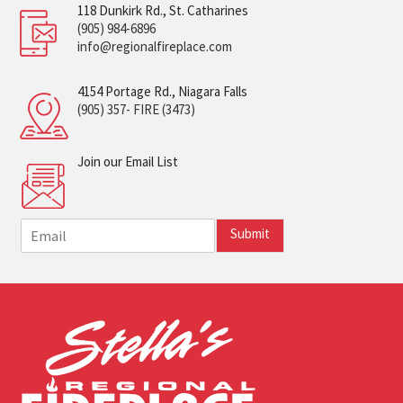
118 Dunkirk Rd., St. Catharines
(905) 984-6896
info@regionalfireplace.com
4154 Portage Rd., Niagara Falls
(905) 357- FIRE (3473)
Join our Email List
E
Submit
m
a
i
l
*