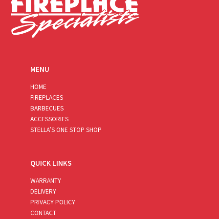
MENU
HOME
FIREPLACES
BARBECUES
ACCESSORIES
STELLA’S ONE STOP SHOP
QUICK LINKS
WARRANTY
DELIVERY
PRIVACY POLICY
CONTACT