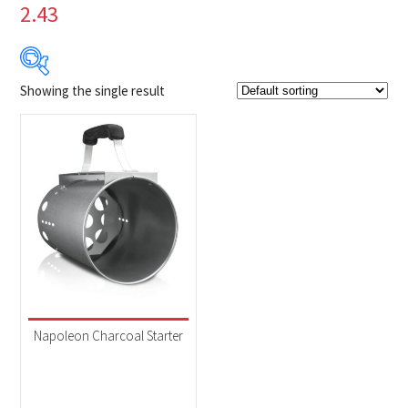
2.43
Showing the single result
Product Brands
-
Napoleon
(1)
Product categories
-
Accessories
(1)
Napoleon Charcoal Starter