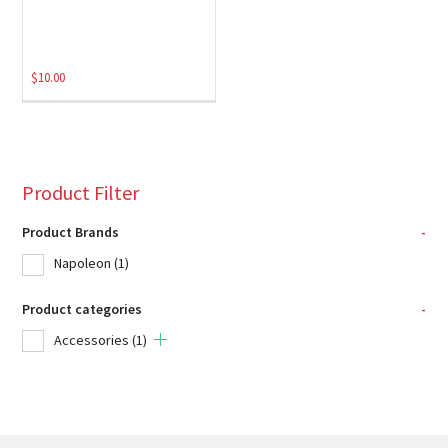
$
10.00
Product Filter
Product Brands
-
Napoleon
(1)
Product categories
-
Accessories
(1)