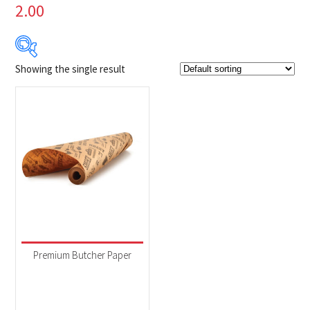
2.00
Showing the single result
$24
$25
24
24
25
25
25
Product Brands
-
Napoleon
(1)
Product categories
-
Accessories
(1)
Premium Butcher Paper