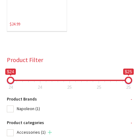
$
24.99
Product Filter
$24
$25
24
24
25
25
25
Product Brands
-
Napoleon
(1)
Product categories
-
Accessories
(1)