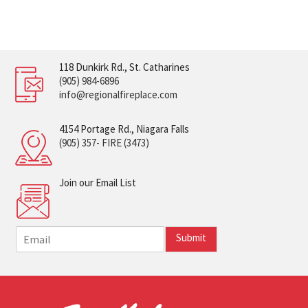
118 Dunkirk Rd., St. Catharines
(905) 984-6896
info@regionalfireplace.com
4154 Portage Rd., Niagara Falls
(905) 357- FIRE (3473)
Join our Email List
E
Submit
m
a
i
l
*