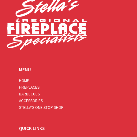
MENU
HOME
FIREPLACES
BARBECUES
ACCESSORIES
STELLA’S ONE STOP SHOP
QUICK LINKS