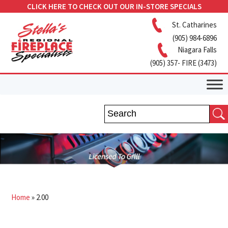
CLICK HERE TO CHECK OUT OUR IN-STORE SPECIALS
St. Catharines
(905) 984-6896
Niagara Falls
(905) 357- FIRE (3473)
Home
»
2.00