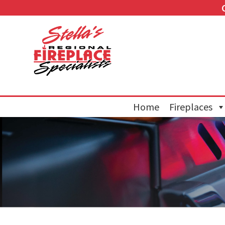
Home
Fireplaces