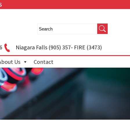
S
6
Niagara Falls
(905) 357- FIRE (3473)
About Us
Contact