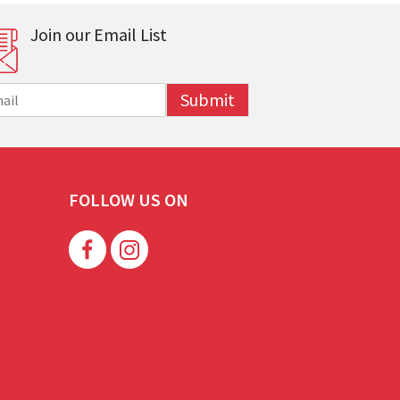
Join our Email List
Submit
FOLLOW US ON