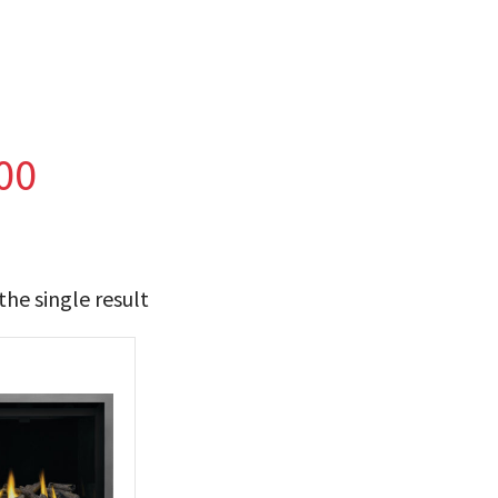
00
he single result
t Brands
poleon
(1)
 categories