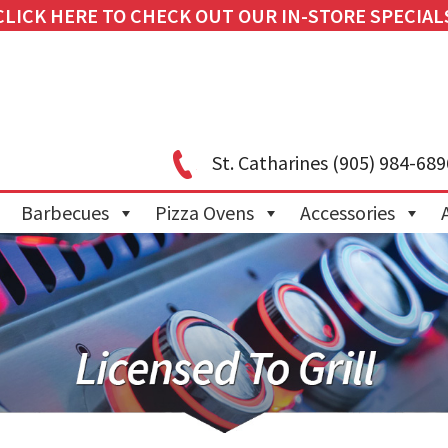
CLICK HERE TO CHECK OUT OUR IN-STORE SPECIAL
St. Catharines
(905) 984-689
Barbecues
Pizza Ovens
Accessories