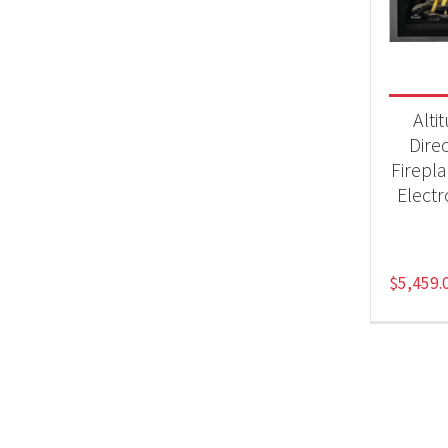
Fir
Alti
Dire
Firepl
Electr
$
5,459.