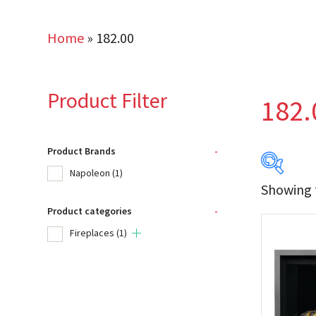
Home
»
182.00
Product Filter
182.
Product Brands
-
Napoleon
(1)
Showing t
Product categories
-
Produc
Fireplaces
(1)
Na
Product