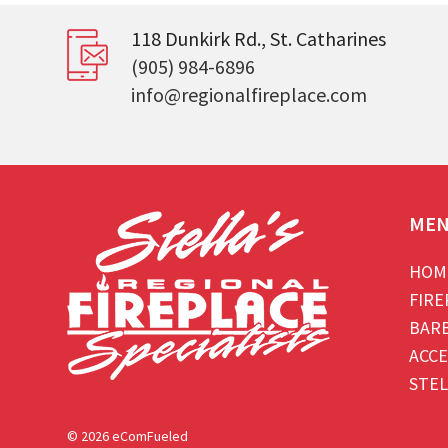
118 Dunkirk Rd., St. Catharines
(905) 984-6896
info@regionalfireplace.com
ME
HOM
FIRE
BAR
ACCE
STEL
© 2026 eComFueled