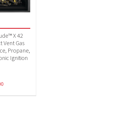
eplaces
(1)
tude™ X 42
ct Vent Gas
ace, Propane,
onic Ignition
00