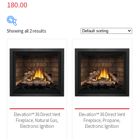
180.00
Showing all 2 results
Product Brands
-
Napoleon
(2)
Product categories
-
Fireplaces
(2)
Elevation™ 36 Direct Vent
Elevation™ 36 Direct Vent
Fireplace, Natural Gas,
Fireplace, Propane,
Electronic Ignition
Electronic Ignition