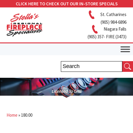
CLICK HERE TO CHECK OUT OUR IN-STORE SPECIALS
St. Catharines
(905) 984-6896
Niagara Falls
(905) 357- FIRE (3473)
Home
»
180.00