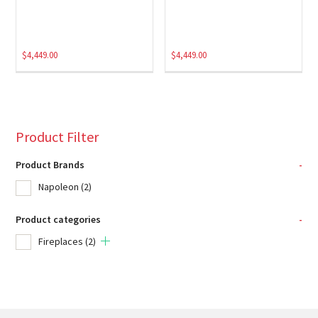
$
4,449.00
$
4,449.00
Product Filter
Product Brands
-
Napoleon
(2)
Product categories
-
Fireplaces
(2)