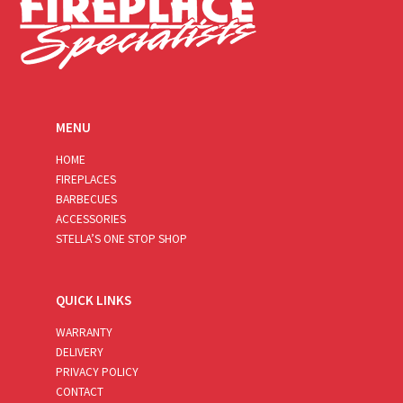
MENU
HOME
FIREPLACES
BARBECUES
ACCESSORIES
STELLA’S ONE STOP SHOP
QUICK LINKS
WARRANTY
DELIVERY
PRIVACY POLICY
CONTACT