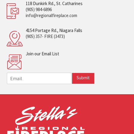
118 Dunkirk Rd., St. Catharines
(905) 984-6896
info@regionalfireplace.com
4154 Portage Rd., Niagara Falls
(905) 357- FIRE (3473)
Join our Email List
E
Submit
m
a
i
l
*