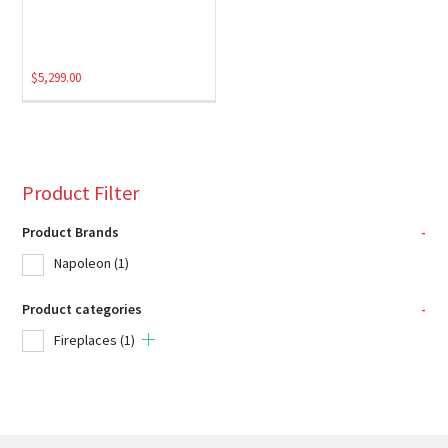
$
5,299.00
Product Filter
Product Brands
-
Napoleon
(1)
Product categories
-
Fireplaces
(1)