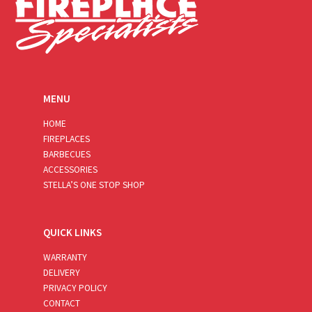
MENU
HOME
FIREPLACES
BARBECUES
ACCESSORIES
STELLA’S ONE STOP SHOP
QUICK LINKS
WARRANTY
DELIVERY
PRIVACY POLICY
CONTACT