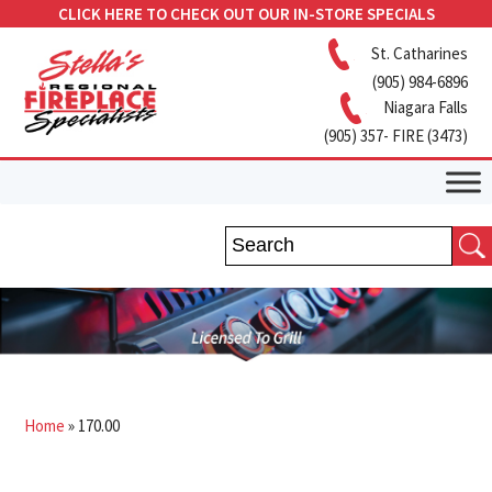
CLICK HERE TO CHECK OUT OUR IN-STORE SPECIALS
St. Catharines
(905) 984-6896
Niagara Falls
(905) 357- FIRE (3473)
Home
»
170.00