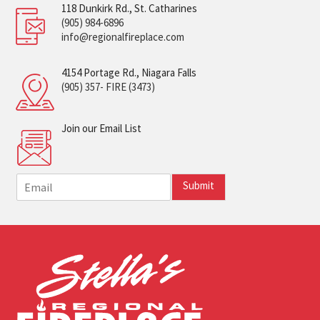
118 Dunkirk Rd., St. Catharines
(905) 984-6896
info@regionalfireplace.com
4154 Portage Rd., Niagara Falls
(905) 357- FIRE (3473)
Join our Email List
E
Submit
m
a
i
l
*