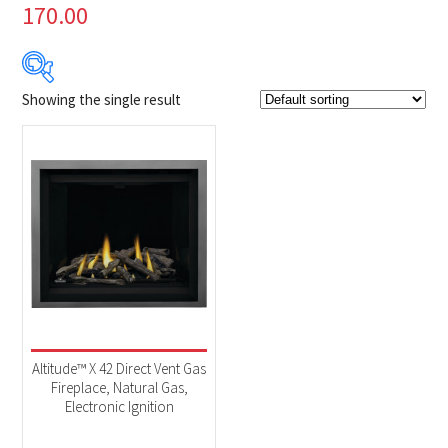
170.00
Showing the single result
Product Brands
-
Napoleon
(1)
Product categories
-
Fireplaces
(1)
Altitude™ X 42 Direct Vent Gas
Fireplace, Natural Gas,
Electronic Ignition