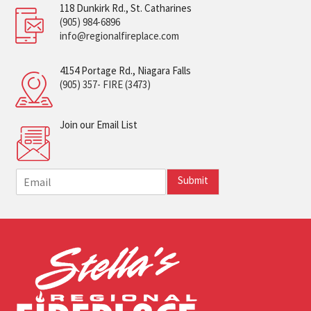
118 Dunkirk Rd., St. Catharines
(905) 984-6896
info@regionalfireplace.com
4154 Portage Rd., Niagara Falls
(905) 357- FIRE (3473)
Join our Email List
E
Submit
m
a
i
l
*