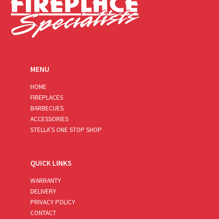
MENU
HOME
FIREPLACES
BARBECUES
ACCESSORIES
STELLA’S ONE STOP SHOP
QUICK LINKS
WARRANTY
DELIVERY
PRIVACY POLICY
CONTACT