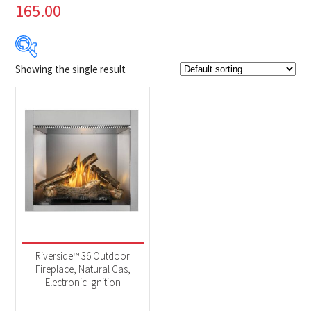
165.00
Showing the single result
Product Brands
-
Napoleon
(1)
Product categories
-
Fireplaces
(1)
Riverside™ 36 Outdoor
Fireplace, Natural Gas,
Electronic Ignition