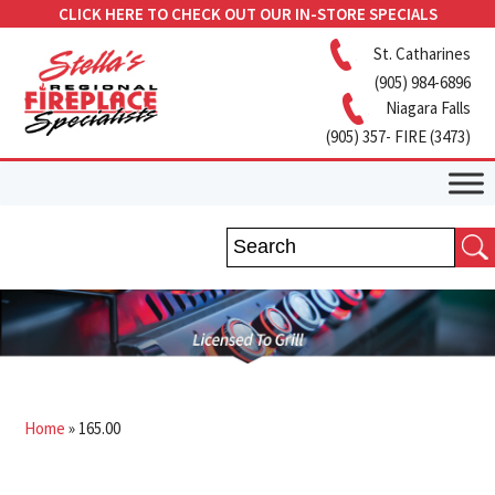
CLICK HERE TO CHECK OUT OUR IN-STORE SPECIALS
St. Catharines
(905) 984-6896
Niagara Falls
(905) 357- FIRE (3473)
Home
»
165.00