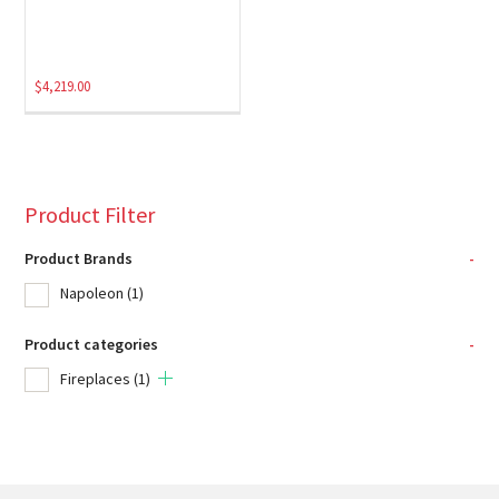
$
4,219.00
Product Filter
Product Brands
-
Napoleon
(1)
Product categories
-
Fireplaces
(1)