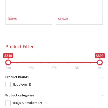
$
899.00
$
849.00
Product Filter
$849
$899
849
862
874
887
899
Product Brands
-
Napoleon
(2)
Product categories
-
BBQs & Smokers
(2)