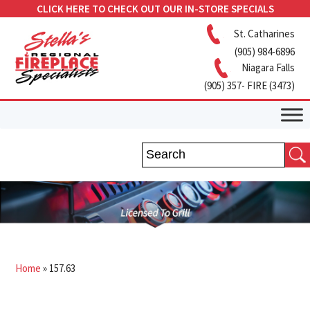
CLICK HERE TO CHECK OUT OUR IN-STORE SPECIALS
St. Catharines
(905) 984-6896
Niagara Falls
(905) 357- FIRE (3473)
Home
»
157.63