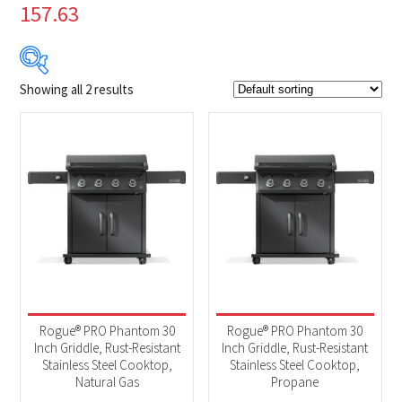
157.63
Showing all 2 results
$849
$899
849
862
874
887
899
Product Brands
-
Napoleon
(2)
Product categories
-
BBQs & Smokers
(2)
Rogue® PRO Phantom 30
Rogue® PRO Phantom 30
Inch Griddle, Rust-Resistant
Inch Griddle, Rust-Resistant
Stainless Steel Cooktop,
Stainless Steel Cooktop,
Natural Gas
Propane