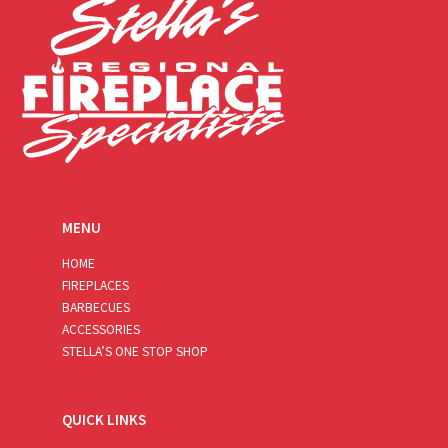
MENU
HOME
FIREPLACES
BARBECUES
ACCESSORIES
STELLA’S ONE STOP SHOP
QUICK LINKS