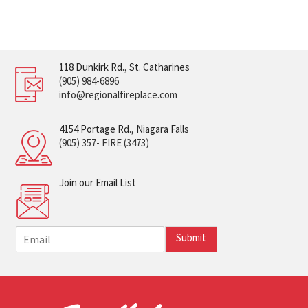
118 Dunkirk Rd., St. Catharines
(905) 984-6896
info@regionalfireplace.com
4154 Portage Rd., Niagara Falls
(905) 357- FIRE (3473)
Join our Email List
E
Submit
m
a
i
l
*