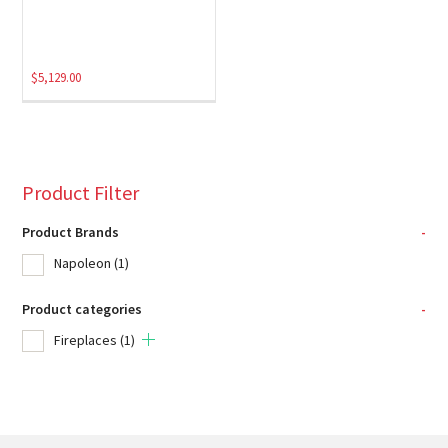
$
5,129.00
Product Filter
Product Brands
-
Napoleon
(1)
Product categories
-
Fireplaces
(1)