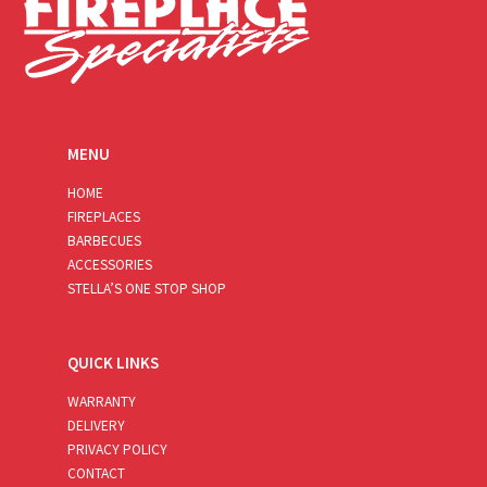
MENU
HOME
FIREPLACES
BARBECUES
ACCESSORIES
STELLA’S ONE STOP SHOP
QUICK LINKS
WARRANTY
DELIVERY
PRIVACY POLICY
CONTACT