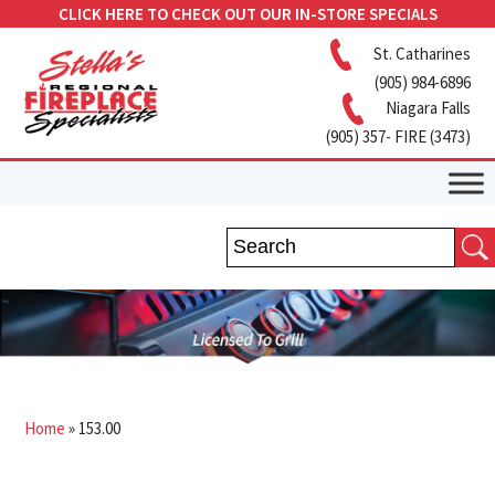
CLICK HERE TO CHECK OUT OUR IN-STORE SPECIALS
St. Catharines
(905) 984-6896
Niagara Falls
(905) 357- FIRE (3473)
Home
»
153.00