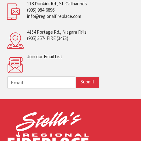
118 Dunkirk Rd., St. Catharines
(905) 984-6896
info@regionalfireplace.com
4154 Portage Rd., Niagara Falls
(905) 357- FIRE (3473)
Join our Email List
E
Submit
m
a
i
l
*