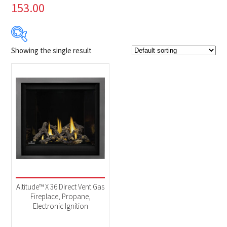
153.00
Showing the single result
Product Brands
-
Napoleon
(1)
Product categories
-
Fireplaces
(1)
Altitude™ X 36 Direct Vent Gas
Fireplace, Propane,
Electronic Ignition