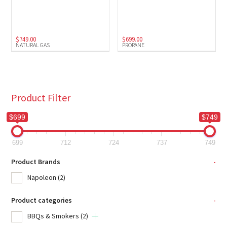
Natural Gas
(1)
Propane
(1)
$
749.00
$
699.00
NATURAL GAS
PROPANE
Product Filter
$699
$749
699
712
724
737
749
Product Brands
-
Napoleon
(2)
Product categories
-
BBQs & Smokers
(2)