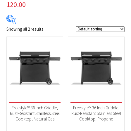
120.00
Showing all 2 results
$699
$749
699
712
724
737
749
Product Brands
-
Napoleon
(2)
Product categories
-
BBQs & Smokers
(2)
Freestyle™ 36 Inch Griddle,
Freestyle™ 36 Inch Griddle,
Rust-Resistant Stainless Steel
Rust-Resistant Stainless Steel
Cooktop, Natural Gas
Cooktop, Propane
Product Fuel Type
-