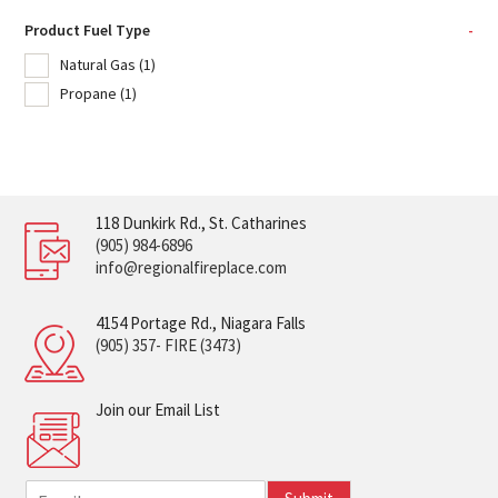
Product Fuel Type
-
Natural Gas
(1)
Propane
(1)
118 Dunkirk Rd., St. Catharines
(905) 984-6896
info@regionalfireplace.com
4154 Portage Rd., Niagara Falls
(905) 357- FIRE (3473)
Join our Email List
E