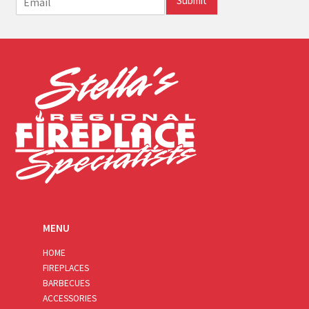
Submit
m
a
i
l
*
MENU
HOME
FIREPLACES
BARBECUES
ACCESSORIES