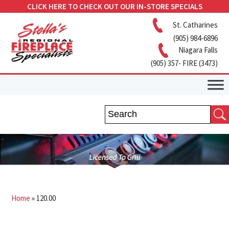
CLICK HERE TO CHECK OUT OUR IN-STORE SPECIALS
St. Catharines
(905) 984-6896
Niagara Falls
(905) 357- FIRE (3473)
Home
»
120.00