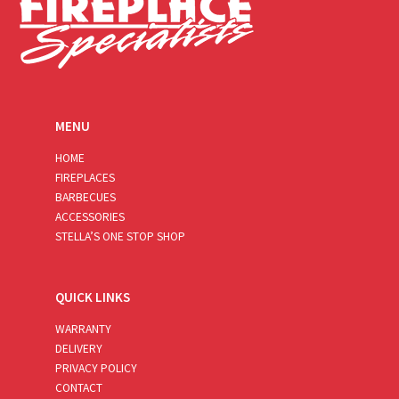
MENU
HOME
FIREPLACES
BARBECUES
ACCESSORIES
STELLA’S ONE STOP SHOP
QUICK LINKS
WARRANTY
DELIVERY
PRIVACY POLICY
CONTACT