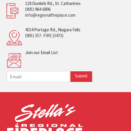
118 Dunkirk Rd., St. Catharines
(905) 984-6896
info@regionalfireplace.com
4154 Portage Rd., Niagara Falls
(905) 357- FIRE (3473)
Join our Email List
E
Submit
m
a
i
l
*