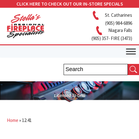
CLICK HERE TO CHECK OUT OUR IN-STORE SPECIALS
St. Catharines
(905) 984-6896
Niagara Falls
(905) 357- FIRE (3473)
Home
»
12.41