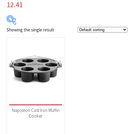
12.41
Showing the single result
Product Brands
-
Napoleon
(1)
Product categories
-
Accessories
(1)
Napoleon Cast Iron Muffin
Cooker