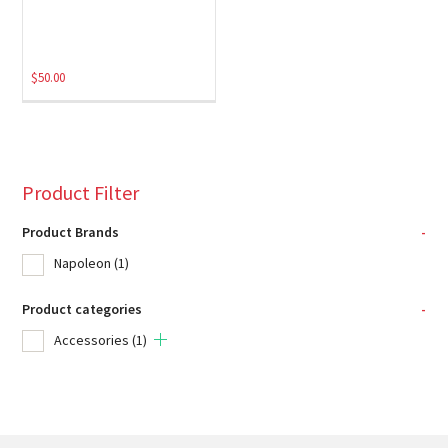
$
50.00
Product Filter
Product Brands
-
Napoleon
(1)
Product categories
-
Accessories
(1)