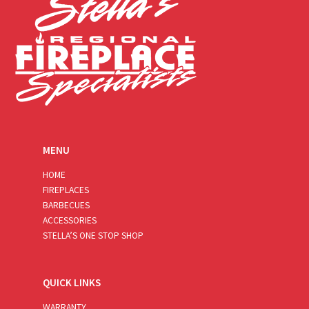
MENU
HOME
FIREPLACES
BARBECUES
ACCESSORIES
STELLA’S ONE STOP SHOP
QUICK LINKS
WARRANTY