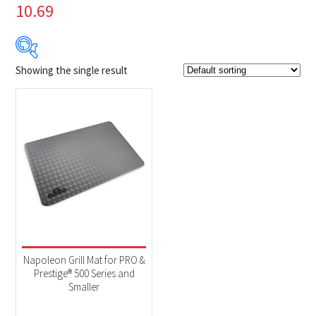
10.69
Showing the single result
$59
$60
59
59
60
60
60
Product Brands
-
Napoleon
(1)
Product categories
-
Accessories
(1)
Napoleon Grill Mat for PRO &
Prestige® 500 Series and
Smaller