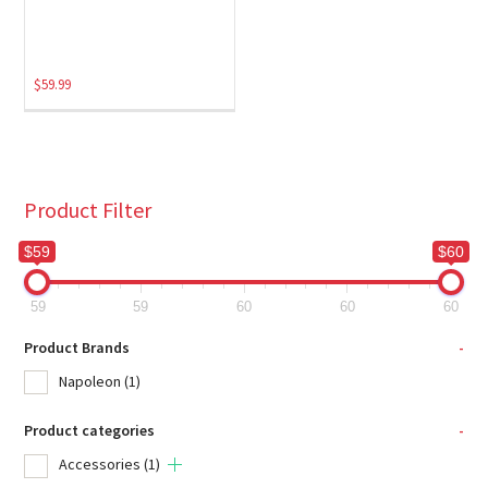
$
59.99
Product Filter
$59
$60
59
59
60
60
60
Product Brands
-
Napoleon
(1)
Product categories
-
Accessories
(1)