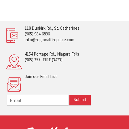
118 Dunkirk Rd., St. Catharines
(905) 984-6896
info@regionalfireplace.com
4154 Portage Rd., Niagara Falls
(905) 357- FIRE (3473)
Join our Email List
E
Submit
m
a
i
l
*