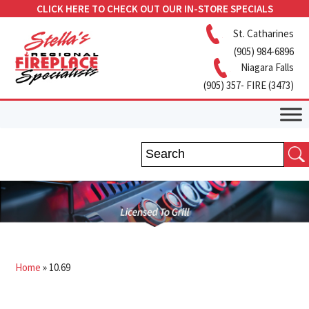
CLICK HERE TO CHECK OUT OUR IN-STORE SPECIALS
St. Catharines
(905) 984-6896
Niagara Falls
(905) 357- FIRE (3473)
Home
»
10.69