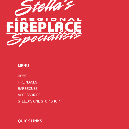
MENU
HOME
FIREPLACES
BARBECUES
ACCESSORIES
STELLA’S ONE STOP SHOP
QUICK LINKS