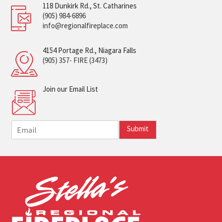
118 Dunkirk Rd., St. Catharines
(905) 984-6896
info@regionalfireplace.com
4154 Portage Rd., Niagara Falls
(905) 357- FIRE (3473)
Join our Email List
E
Submit
m
a
i
l
*