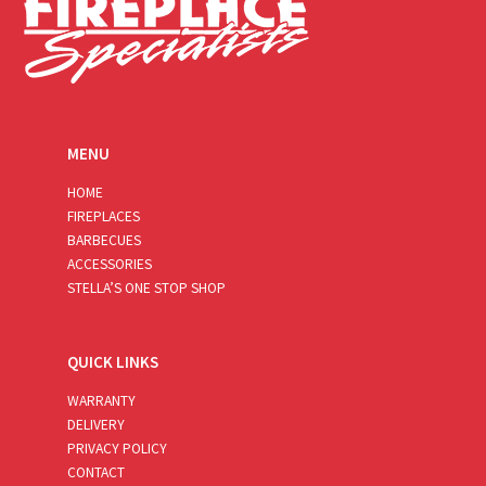
MENU
HOME
FIREPLACES
BARBECUES
ACCESSORIES
STELLA’S ONE STOP SHOP
QUICK LINKS
WARRANTY
DELIVERY
PRIVACY POLICY
CONTACT