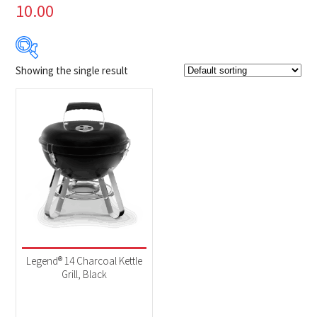
10.00
Showing the single result
Product Brands
-
Napoleon
(1)
Product categories
-
BBQs & Smokers
(1)
Legend® 14 Charcoal Kettle
Grill, Black