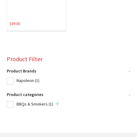
$
69.00
Product Filter
Product Brands
-
Napoleon
(1)
Product categories
-
BBQs & Smokers
(1)