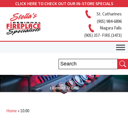
CLICK HERE TO CHECK OUT OUR IN-STORE SPECIALS
St. Catharines
(905) 984-6896
Niagara Falls
(905) 357- FIRE (3473)
Home
»
10.00