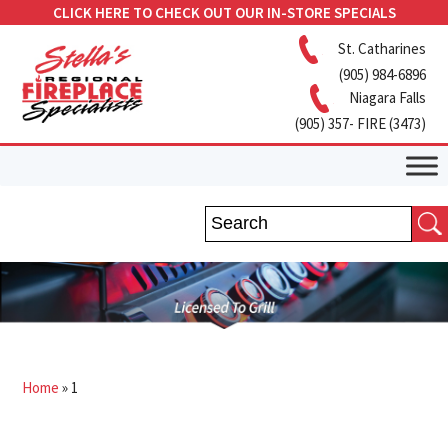
CLICK HERE TO CHECK OUT OUR IN-STORE SPECIALS
St. Catharines
(905) 984-6896
Niagara Falls
(905) 357- FIRE (3473)
Home
»
1