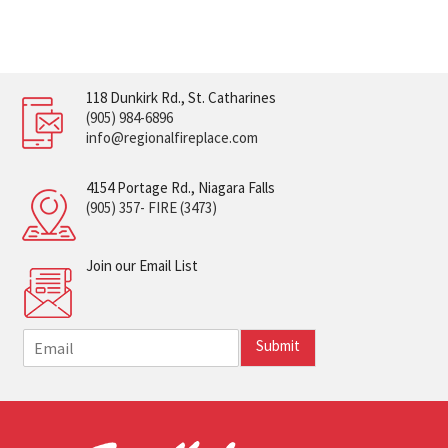
118 Dunkirk Rd., St. Catharines
(905) 984-6896
info@regionalfireplace.com
4154 Portage Rd., Niagara Falls
(905) 357- FIRE (3473)
Join our Email List
E
Submit
m
a
i
l
*