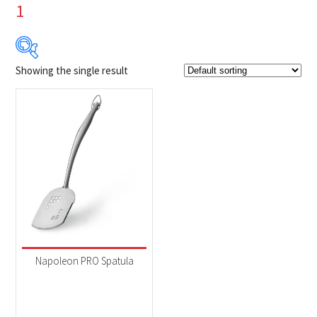
1
Showing the single result
$14
$15
14
14
15
15
15
Product Brands
-
Napoleon
(1)
Product categories
-
Accessories
(1)
Napoleon PRO Spatula