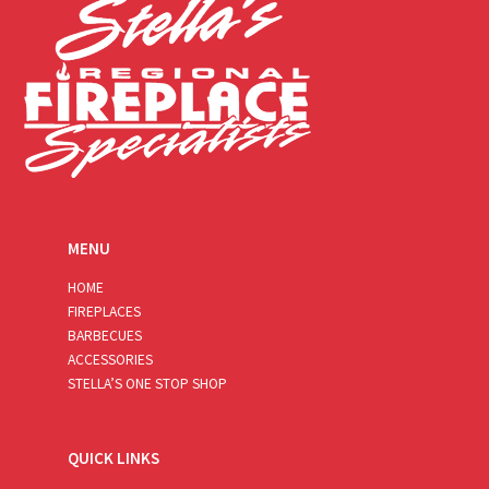
MENU
HOME
FIREPLACES
BARBECUES
ACCESSORIES
STELLA’S ONE STOP SHOP
QUICK LINKS