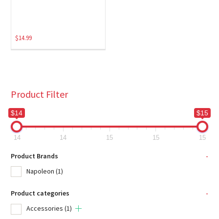
$
14.99
Product Filter
$14
$15
14
14
15
15
15
Product Brands
-
Napoleon
(1)
Product categories
-
Accessories
(1)