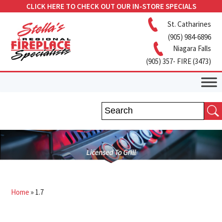
CLICK HERE TO CHECK OUT OUR IN-STORE SPECIALS
St. Catharines
(905) 984-6896
Niagara Falls
(905) 357- FIRE (3473)
Home
»
1.7