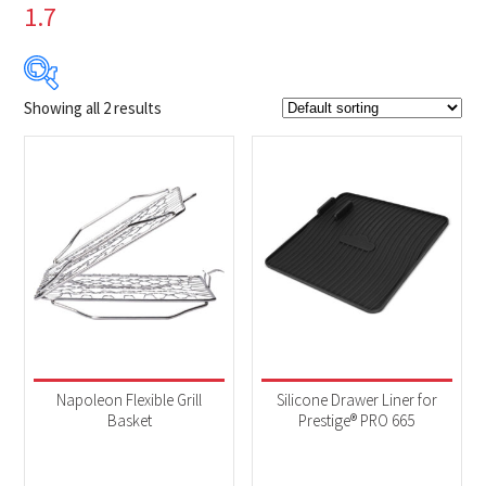
1.7
Showing all 2 results
$24
$45
24
29
35
40
45
Product Brands
-
Napoleon
(2)
Product categories
-
Accessories
(2)
Napoleon Flexible Grill
Silicone Drawer Liner for
Basket
Prestige® PRO 665