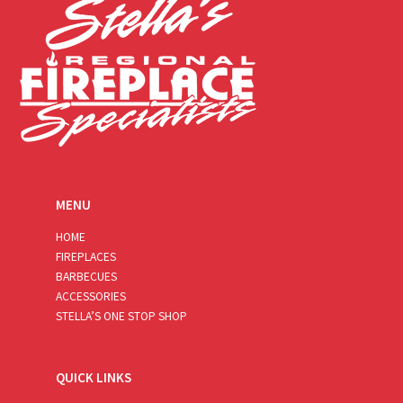
MENU
HOME
FIREPLACES
BARBECUES
ACCESSORIES
STELLA’S ONE STOP SHOP
QUICK LINKS