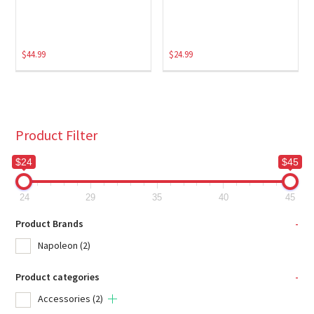
$
44.99
$
24.99
Product Filter
$24
$45
24
29
35
40
45
Product Brands
-
Napoleon
(2)
Product categories
-
Accessories
(2)