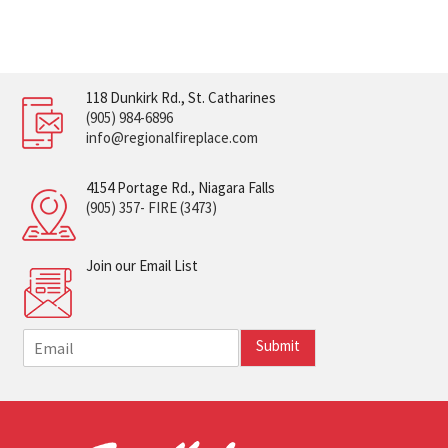
118 Dunkirk Rd., St. Catharines
(905) 984-6896
info@regionalfireplace.com
4154 Portage Rd., Niagara Falls
(905) 357- FIRE (3473)
Join our Email List
E
Submit
m
a
i
l
*