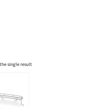
he single result
24
25
t Brands
poleon
(1)