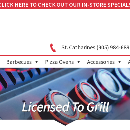
CLICK HERE TO CHECK OUT OUR IN-STORE SPECIAL
St. Catharines
(905) 984-689
Barbecues
Pizza Ovens
Accessories