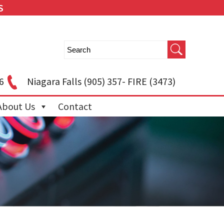
S
6
Niagara Falls
(905) 357- FIRE (3473)
About Us
Contact