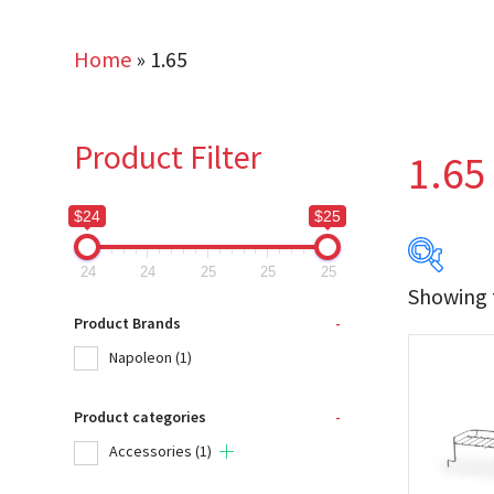
Home
»
1.65
Product Filter
1.65
$24
$25
24
24
25
25
25
Showing t
$24
Product Brands
-
Napoleon
(1)
24
Product categories
-
Produc
Accessories
(1)
Na