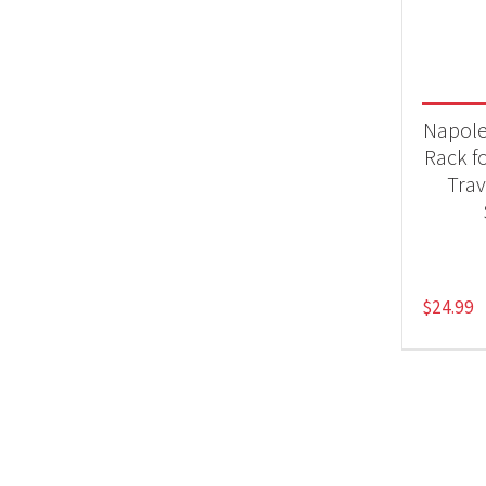
Product
Acc
Napol
Rack f
Tra
$
24.99