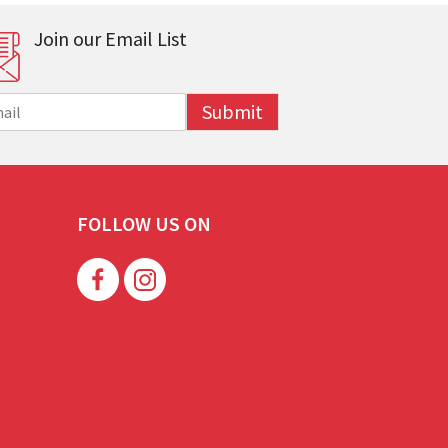
Join our Email List
Submit
FOLLOW US ON