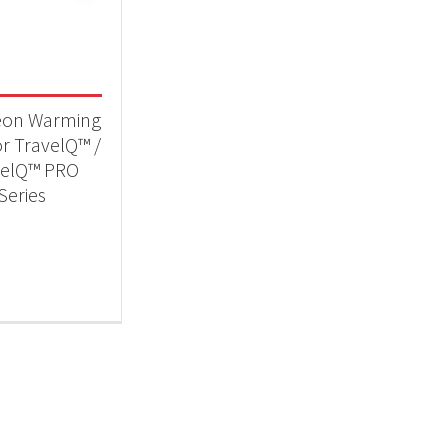
 categories
essories
(1)
eon Warming
or TravelQ™ /
velQ™ PRO
Series