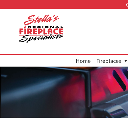
Home
Fireplaces