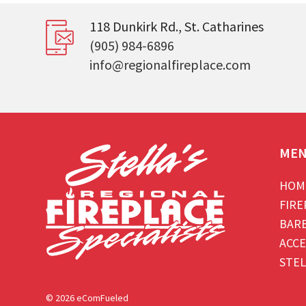
118 Dunkirk Rd., St. Catharines
(905) 984-6896
info@regionalfireplace.com
ME
HOM
FIRE
BAR
ACCE
STEL
© 2026 eComFueled