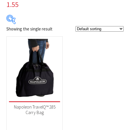
1.55
Showing the single result
$49
$50
49
49
50
50
50
Product Brands
-
Napoleon
(1)
Product categories
-
Accessories
(1)
Napoleon TravelQ™ 285
Carry Bag