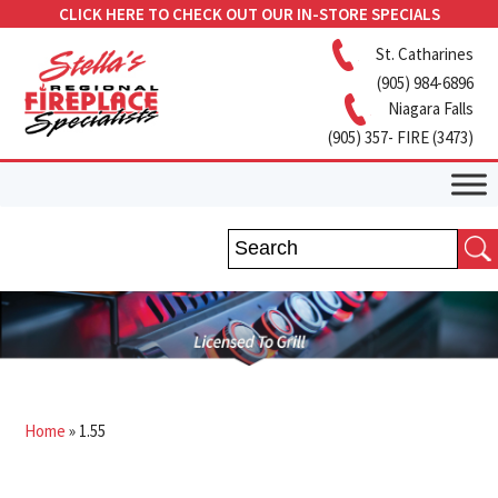
CLICK HERE TO CHECK OUT OUR IN-STORE SPECIALS
St. Catharines
(905) 984-6896
Niagara Falls
(905) 357- FIRE (3473)
Home
»
1.55