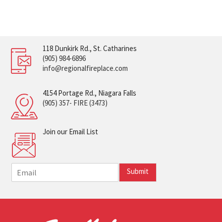
118 Dunkirk Rd., St. Catharines
(905) 984-6896
info@regionalfireplace.com
4154 Portage Rd., Niagara Falls
(905) 357- FIRE (3473)
Join our Email List
E
Submit
m
a
i
l
*