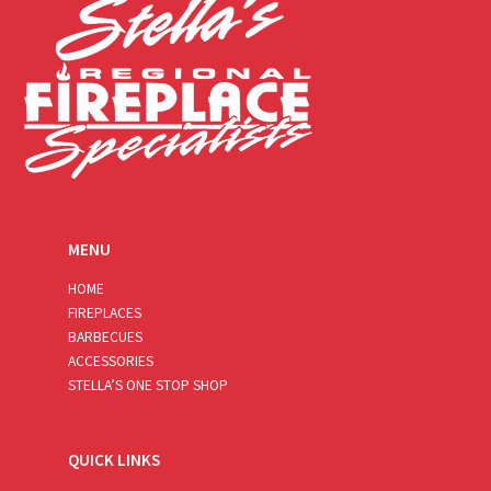
MENU
HOME
FIREPLACES
BARBECUES
ACCESSORIES
STELLA’S ONE STOP SHOP
QUICK LINKS