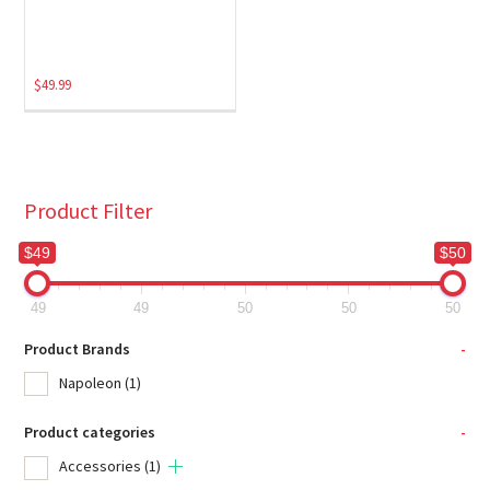
$
49.99
Product Filter
$49
$50
49
49
50
50
50
Product Brands
-
Napoleon
(1)
Product categories
-
Accessories
(1)